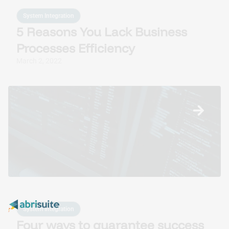
System Integration
5 Reasons You Lack Business
Processes Efficiency
March 2, 2022
System Integration
Four ways to guarantee success