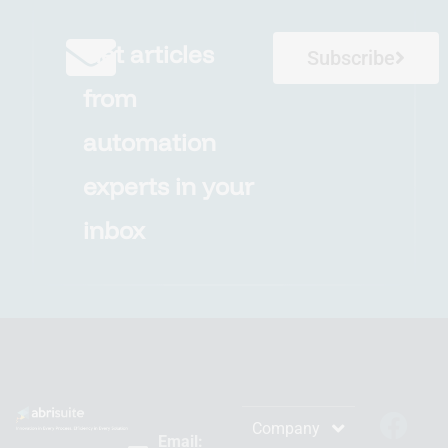
Get articles
Subscribe
from
automation
experts in your
inbox
Company
Email: