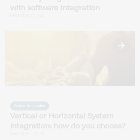
with software integration
December 21, 2021
System Integration
Vertical or Horizontal System
Integration: how do you choose?
December 7, 2021