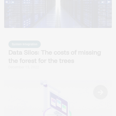
Custom AI Solutions
Tailored AI tools addressed to specific business
challenges.
System Integration
Data Silos: The costs of missing
the forest for the trees
December 13, 2022