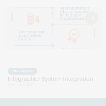
System Integration
Infographic: System Integration
December 6, 2021