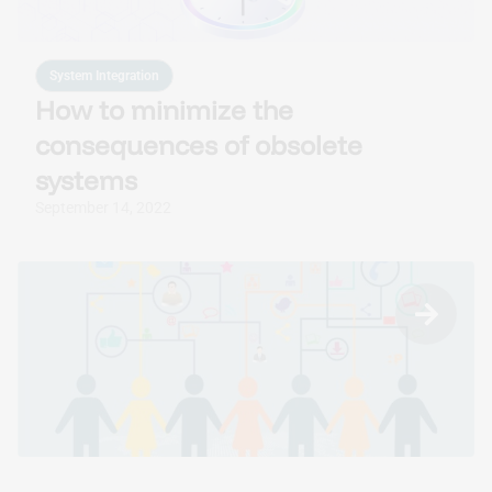
System Integration
How to minimize the
consequences of obsolete
systems
September 14, 2022