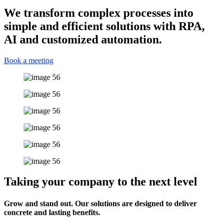
We transform complex processes into
simple and efficient solutions with RPA,
AI and customized automation.
Book a meeting
Taking your company to the next level
Grow and stand out. Our solutions are designed to deliver
concrete and lasting benefits.