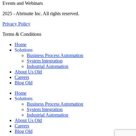
Events and Webinars
2025 - Abrisuite Inc. All rights reserved.
Privacy Policy
Terms & Conditions
Home
Solutions
Business Process Automation
System Integration
Industrial Automation
About Us Old
Careers
Blog Old
Home
Solutions
Business Process Automation
System Integration
Industrial Automation
About Us Old
Careers
Blog Old