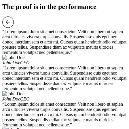
The proof is in the performance
“Lorem ipsum dolor sit amet consectetur. Velit non libero ut sapien
arcu ultricies viverra turpis convallis. Suspendisse quis eget nec
donec interdum sem et arcu mi. Cursus quam hendrerit odio volutpat
posuere tellus. Suspendisse diam ac vulputate mauris ultricies
fermentum volutpat nec pellentesque.”
John Doe
CEO
“Lorem ipsum dolor sit amet consectetur. Velit non libero ut sapien
arcu ultricies viverra turpis convallis. Suspendisse quis eget nec
donec interdum sem et arcu mi. Cursus quam hendrerit odio volutpat
posuere tellus. Suspendisse diam ac vulputate mauris ultricies
fermentum volutpat nec pellentesque.”
John Doe
CEO
“Lorem ipsum dolor sit amet consectetur. Velit non libero ut sapien
arcu ultricies viverra turpis convallis. Suspendisse quis eget nec
donec interdum sem et arcu mi. Cursus quam hendrerit odio volutpat
posuere tellus. Suspendisse diam ac vulputate mauris ultricies
fermentum volutpat nec pellentesque.”