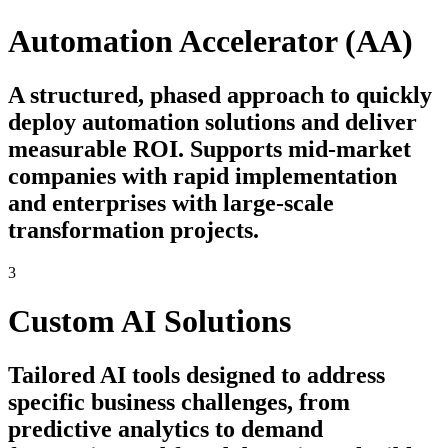
Automation Accelerator (AA)
A structured, phased approach to quickly
deploy automation solutions and deliver
measurable ROI. Supports mid-market
companies with rapid implementation
and enterprises with large-scale
transformation projects.
3
Custom AI Solutions
Tailored AI tools designed to address
specific business challenges, from
predictive analytics to demand