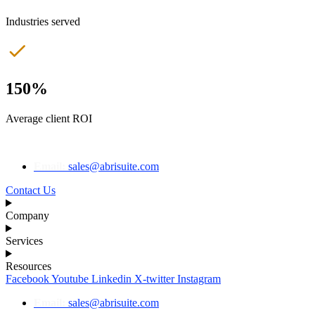
Industries served
150%
Average client ROI
Email:
sales@abrisuite.com
Contact Us
Company
Services
Resources
Facebook
Youtube
Linkedin
X-twitter
Instagram
Email:
sales@abrisuite.com