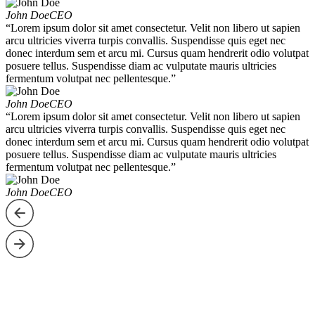
John Doe
CEO
“Lorem ipsum dolor sit amet consectetur. Velit non libero ut sapien
arcu ultricies viverra turpis convallis. Suspendisse quis eget nec
donec interdum sem et arcu mi. Cursus quam hendrerit odio volutpat
posuere tellus. Suspendisse diam ac vulputate mauris ultricies
fermentum volutpat nec pellentesque.”
John Doe
CEO
“Lorem ipsum dolor sit amet consectetur. Velit non libero ut sapien
arcu ultricies viverra turpis convallis. Suspendisse quis eget nec
donec interdum sem et arcu mi. Cursus quam hendrerit odio volutpat
posuere tellus. Suspendisse diam ac vulputate mauris ultricies
fermentum volutpat nec pellentesque.”
John Doe
CEO