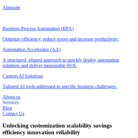
Abrisuite
Business Process Automation (BPA)
Optimize efficiency, reduce errors and increase productivity.
Automation Accelerator (AA)
A structured, phased approach to quickly deploy automation
solutions and deliver measurable ROI.
Custom AI Solutions
Tailored AI tools addressed to specific business challenges.
About us
Services
Blog
Contact Us
Unlocking
customization
scalability
savings
efficiency
innovation
reliability