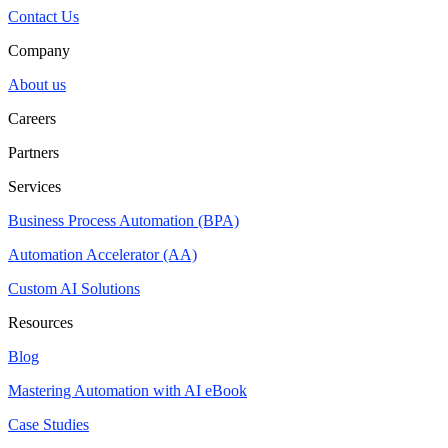
Contact Us
Company
About us
Careers
Partners
Services
Business Process Automation (BPA)
Automation Accelerator (AA)
Custom AI Solutions
Resources
Blog
Mastering Automation with AI eBook
Case Studies