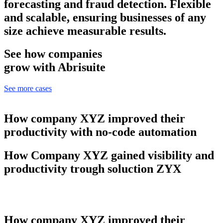
forecasting and fraud detection. Flexible
and scalable, ensuring businesses of any
size achieve measurable results.
See how companies
grow with Abrisuite
See more cases
How company XYZ improved their
productivity with no-code automation
How Company XYZ gained visibility and
productivity trough soluction ZYX
How company XYZ improved their