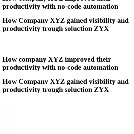
productivity with no-code automation
How Company XYZ gained visibility and
productivity trough soluction ZYX
How company XYZ improved their
productivity with no-code automation
How Company XYZ gained visibility and
productivity trough soluction ZYX