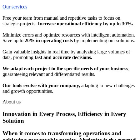
Our services
Free your team from manual and repetitive tasks to focus on
strategic projects.
Increase operational efficiency by up to 30%.
Minimize errors and optimize resources with intelligent automation.
Save up to
20% in operating costs
by implementing our solutions.
Gain valuable insights in real time by analyzing large volumes of
data, promoting
fast and accurate decisions.
We adapt each project to the specific needs of your business
,
guaranteeing relevant and differentiated results.
Our tools evolve with your company,
adapting to new challenges
and growth opportunities.
About us
Innovation in Every Process, Efficiency in Every
Solution
When it comes to transforming operations and