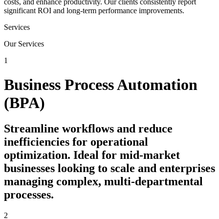
costs, and enhance productivity. Our clients consistently report
significant ROI and long-term performance improvements.
Services
Our Services
1
Business Process Automation
(BPA)
Streamline workflows and reduce
inefficiencies for operational
optimization. Ideal for mid-market
businesses looking to scale and enterprises
managing complex, multi-departmental
processes.
2