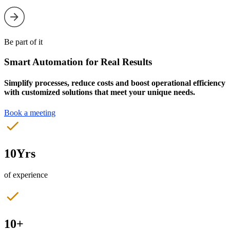
Be part of it
Smart Automation for Real Results
Simplify processes, reduce costs and boost operational efficiency
with customized solutions that meet your unique needs.
Book a meeting
10Yrs
of experience
10+