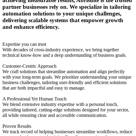
achieving measurable results, Abrisuite is the trusted
partner businesses rely on. We specialize in tailoring
automation solutions to your unique challenges,
delivering scalable systems that empower growth
and enhance efficiency.
Expertise you can trust
With decades of cross-industry experience, we bring together
technical know-how and a deep understanding of business goals.
Customer-Centric Approach
We craft solutions that streamline automation and align perfectly
with your long-term goals. We prioritize understanding your unique
business challenges, tailoring user-friendly and efficient solutions
that are both impactful and easy to manage.
A Professional Yet Human Touch
We blend extensive industry expertise with a personal touch,
providing tailored, cutting-edge solutions designed for your sector,
all while ensuring clear and accessible communication.
Proven Results
We track record of helping businesses streamline workflows, reduce