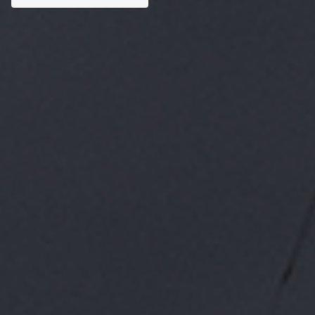
Custom AI Solutions
Tailored AI tools addressed to specific business
challenges.