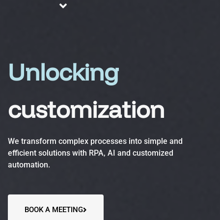
About us
Blog
Services
Unlocking
customization
Business Process Automation (BPA)
Optimize efficiency, reduce errors and increase
We transform complex processes into simple and
productivity.
efficient solutions with RPA, AI and customized
automation.
Automation Accelerator (AA)
A structured, phased approach to quickly deploy
automation solutions and deliver measurable ROI.
BOOK A MEETING