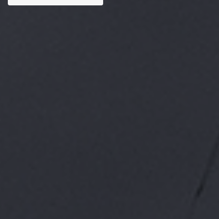
Custom AI Solutions
Tailored AI tools addressed to specific business
challenges.