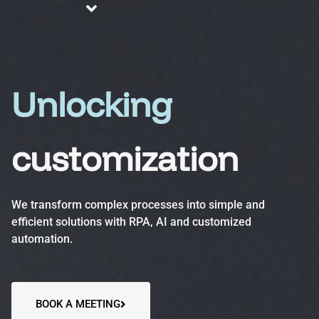
About us
Blog
Services
Unlocking
customization
Business Process Automation (BPA)
Optimize efficiency, reduce errors and increase
We transform complex processes into simple and
productivity.
efficient solutions with RPA, AI and customized
automation.
Automation Accelerator (AA)
A structured, phased approach to quickly deploy
automation solutions and deliver measurable ROI.
BOOK A MEETING