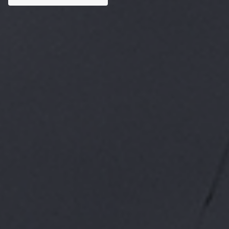
Custom AI Solutions
Tailored AI tools addressed to specific business
challenges.