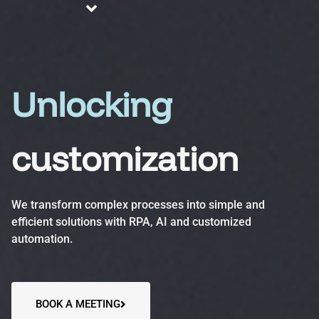
About us
Blog
Services
Unlocking
customization
Business Process Automation (BPA)
Optimize efficiency, reduce errors and increase
We transform complex processes into simple and
productivity.
efficient solutions with RPA, AI and customized
automation.
Automation Accelerator (AA)
A structured, phased approach to quickly deploy
automation solutions and deliver measurable ROI.
BOOK A MEETING