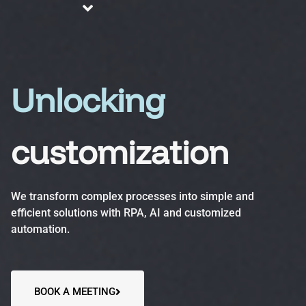
About us
Blog
Services
Unlocking
customization
Business Process Automation (BPA)
Optimize efficiency, reduce errors and increase
We transform complex processes into simple and
productivity.
efficient solutions with RPA, AI and customized
automation.
Automation Accelerator (AA)
A structured, phased approach to quickly deploy
automation solutions and deliver measurable ROI.
BOOK A MEETING