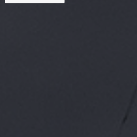
Custom AI Solutions
Tailored AI tools addressed to specific business
challenges.