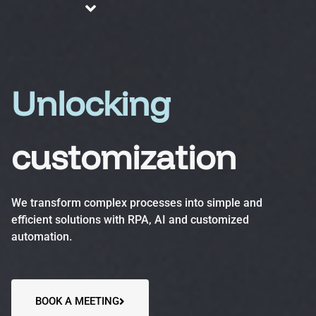
About us
Blog
Services
Unlocking
customization
Business Process Automation (BPA)
Optimize efficiency, reduce errors and increase
We transform complex processes into simple and
productivity.
efficient solutions with RPA, AI and customized
automation.
Automation Accelerator (AA)
A structured, phased approach to quickly deploy
automation solutions and deliver measurable ROI.
BOOK A MEETING