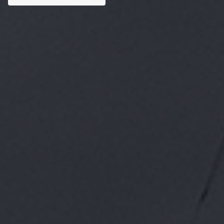
Custom AI Solutions
Tailored AI tools addressed to specific business
challenges.