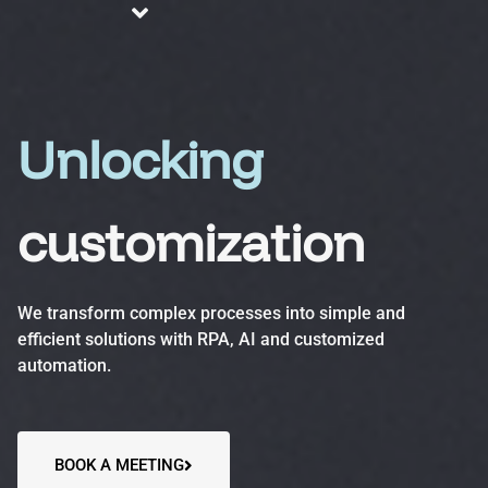
About us
Blog
Services
Unlocking
customization
Business Process Automation (BPA)
Optimize efficiency, reduce errors and increase
We transform complex processes into simple and
productivity.
efficient solutions with RPA, AI and customized
automation.
Automation Accelerator (AA)
A structured, phased approach to quickly deploy
automation solutions and deliver measurable ROI.
BOOK A MEETING