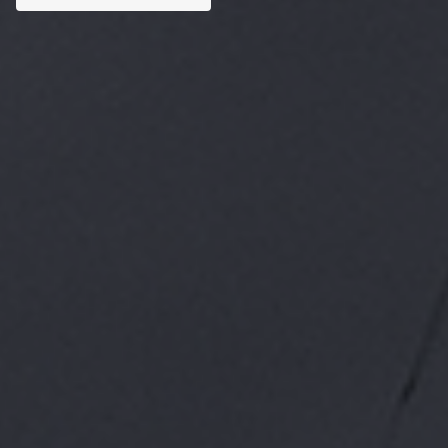
Custom AI Solutions
Tailored AI tools addressed to specific business
challenges.