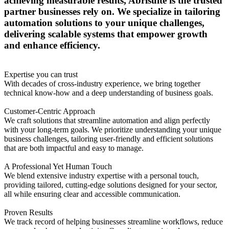
achieving measurable results, Abrisuite is the trusted
partner businesses rely on. We specialize in tailoring
automation solutions to your unique challenges,
delivering scalable systems that empower growth
and enhance efficiency.
Expertise you can trust
With decades of cross-industry experience, we bring together
technical know-how and a deep understanding of business goals.
Customer-Centric Approach
We craft solutions that streamline automation and align perfectly
with your long-term goals. We prioritize understanding your unique
business challenges, tailoring user-friendly and efficient solutions
that are both impactful and easy to manage.
A Professional Yet Human Touch
We blend extensive industry expertise with a personal touch,
providing tailored, cutting-edge solutions designed for your sector,
all while ensuring clear and accessible communication.
Proven Results
We track record of helping businesses streamline workflows, reduce