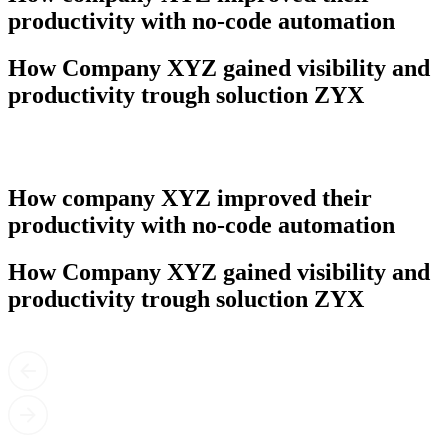
productivity with no-code automation
How Company XYZ gained visibility and
productivity trough soluction ZYX
How company XYZ improved their
productivity with no-code automation
How Company XYZ gained visibility and
productivity trough soluction ZYX