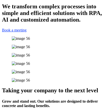
We transform complex processes into
simple and efficient solutions with RPA,
AI and customized automation.
Book a meeting
Taking your company to the next level
Grow and stand out. Our solutions are designed to deliver
concrete and lasting benefits.