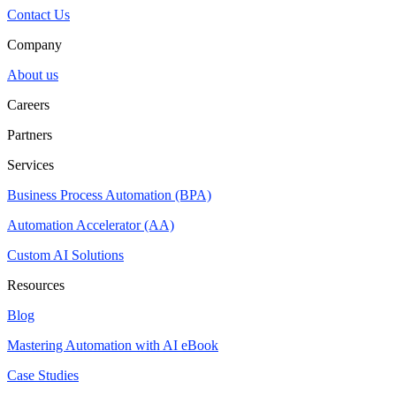
Contact Us
Company
About us
Careers
Partners
Services
Business Process Automation (BPA)
Automation Accelerator (AA)
Custom AI Solutions
Resources
Blog
Mastering Automation with AI eBook
Case Studies