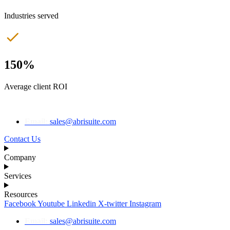
Industries served
150%
Average client ROI
Email:
sales@abrisuite.com
Contact Us
Company
Services
Resources
Facebook
Youtube
Linkedin
X-twitter
Instagram
Email:
sales@abrisuite.com