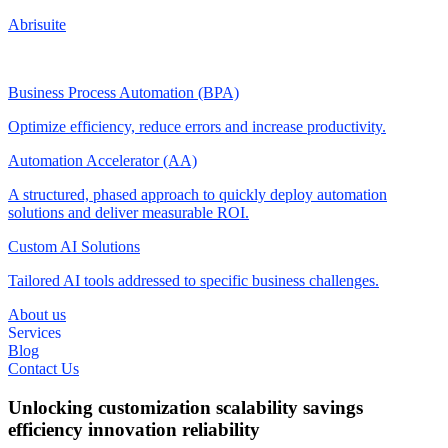
Abrisuite
Business Process Automation (BPA)
Optimize efficiency, reduce errors and increase productivity.
Automation Accelerator (AA)
A structured, phased approach to quickly deploy automation
solutions and deliver measurable ROI.
Custom AI Solutions
Tailored AI tools addressed to specific business challenges.
About us
Services
Blog
Contact Us
Unlocking
customization
scalability
savings
efficiency
innovation
reliability