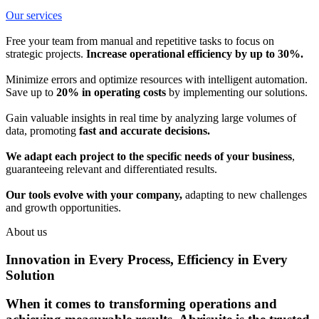
Our services
Free your team from manual and repetitive tasks to focus on
strategic projects.
Increase operational efficiency by up to 30%.
Minimize errors and optimize resources with intelligent automation.
Save up to
20% in operating costs
by implementing our solutions.
Gain valuable insights in real time by analyzing large volumes of
data, promoting
fast and accurate decisions.
We adapt each project to the specific needs of your business
,
guaranteeing relevant and differentiated results.
Our tools evolve with your company,
adapting to new challenges
and growth opportunities.
About us
Innovation in Every Process, Efficiency in Every
Solution
When it comes to transforming operations and