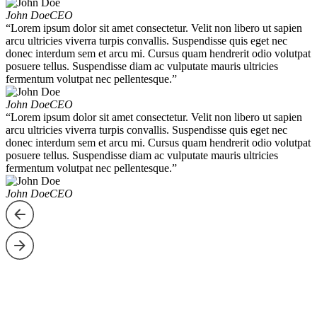
John Doe
CEO
“Lorem ipsum dolor sit amet consectetur. Velit non libero ut sapien
arcu ultricies viverra turpis convallis. Suspendisse quis eget nec
donec interdum sem et arcu mi. Cursus quam hendrerit odio volutpat
posuere tellus. Suspendisse diam ac vulputate mauris ultricies
fermentum volutpat nec pellentesque.”
John Doe
CEO
“Lorem ipsum dolor sit amet consectetur. Velit non libero ut sapien
arcu ultricies viverra turpis convallis. Suspendisse quis eget nec
donec interdum sem et arcu mi. Cursus quam hendrerit odio volutpat
posuere tellus. Suspendisse diam ac vulputate mauris ultricies
fermentum volutpat nec pellentesque.”
John Doe
CEO