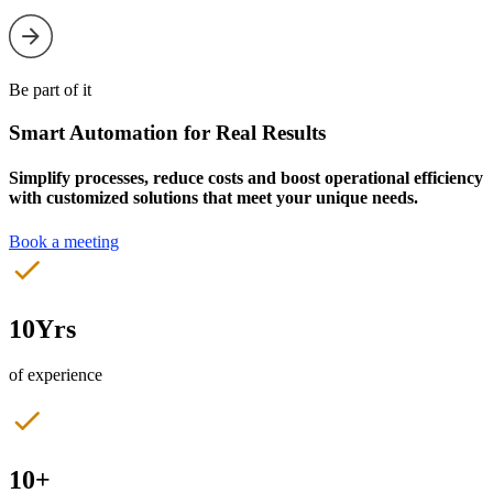
Be part of it
Smart Automation for Real Results
Simplify processes, reduce costs and boost operational efficiency
with customized solutions that meet your unique needs.
Book a meeting
10Yrs
of experience
10+