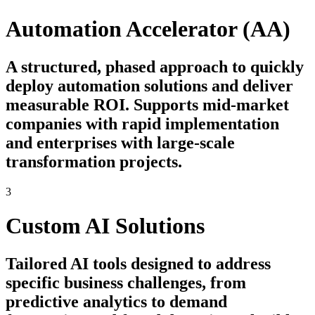
Automation Accelerator (AA)
A structured, phased approach to quickly
deploy automation solutions and deliver
measurable ROI. Supports mid-market
companies with rapid implementation
and enterprises with large-scale
transformation projects.
3
Custom AI Solutions
Tailored AI tools designed to address
specific business challenges, from
predictive analytics to demand