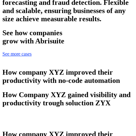
forecasting and fraud detection. Flexible
and scalable, ensuring businesses of any
size achieve measurable results.
See how companies
grow with Abrisuite
See more cases
How company XYZ improved their
productivity with no-code automation
How Company XYZ gained visibility and
productivity trough soluction ZYX
How company XYZ improved their