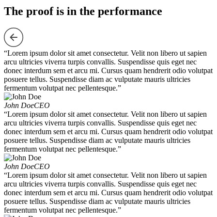
The proof is in the performance
“Lorem ipsum dolor sit amet consectetur. Velit non libero ut sapien
arcu ultricies viverra turpis convallis. Suspendisse quis eget nec
donec interdum sem et arcu mi. Cursus quam hendrerit odio volutpat
posuere tellus. Suspendisse diam ac vulputate mauris ultricies
fermentum volutpat nec pellentesque.”
John Doe
CEO
“Lorem ipsum dolor sit amet consectetur. Velit non libero ut sapien
arcu ultricies viverra turpis convallis. Suspendisse quis eget nec
donec interdum sem et arcu mi. Cursus quam hendrerit odio volutpat
posuere tellus. Suspendisse diam ac vulputate mauris ultricies
fermentum volutpat nec pellentesque.”
John Doe
CEO
“Lorem ipsum dolor sit amet consectetur. Velit non libero ut sapien
arcu ultricies viverra turpis convallis. Suspendisse quis eget nec
donec interdum sem et arcu mi. Cursus quam hendrerit odio volutpat
posuere tellus. Suspendisse diam ac vulputate mauris ultricies
fermentum volutpat nec pellentesque.”