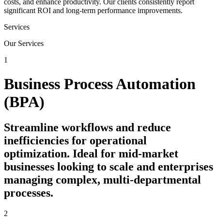
costs, and enhance productivity. Our clients consistently report
significant ROI and long-term performance improvements.
Services
Our Services
1
Business Process Automation
(BPA)
Streamline workflows and reduce
inefficiencies for operational
optimization. Ideal for mid-market
businesses looking to scale and enterprises
managing complex, multi-departmental
processes.
2