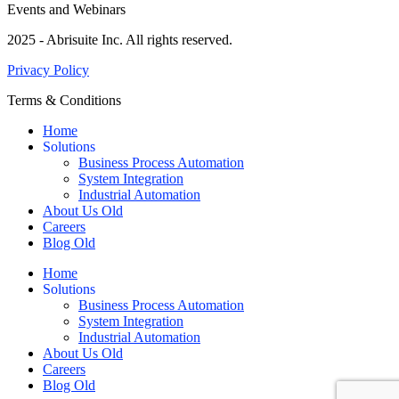
Events and Webinars
2025 - Abrisuite Inc. All rights reserved.
Privacy Policy
Terms & Conditions
Home
Solutions
Business Process Automation
System Integration
Industrial Automation
About Us Old
Careers
Blog Old
Home
Solutions
Business Process Automation
System Integration
Industrial Automation
About Us Old
Careers
Blog Old