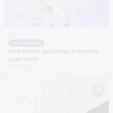
Custom AI Solutions
Tailored AI tools addressed to specific business
challenges.
Digital Transformation
Web-based solutions: everyone
uses them
May 5, 2022