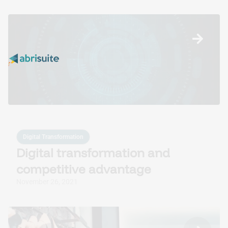
Digital Transformation
Digital transformation and
competitive advantage
November 26, 2021