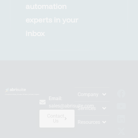
automation
experts in your
inbox
Company
Email:
sales@abrisuite.com
Services
Contact
Us
Resources