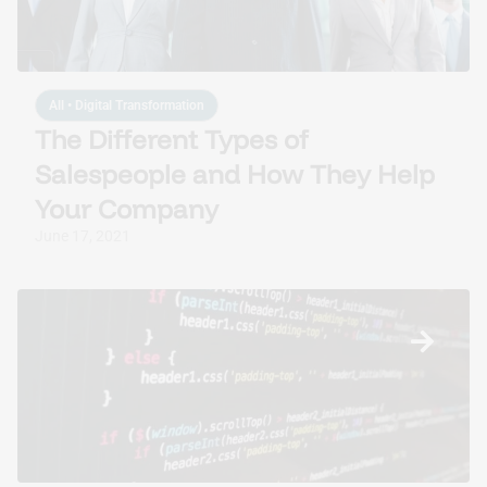
All
•
Digital Transformation
The Different Types of
Salespeople and How They Help
Your Company
June 17, 2021