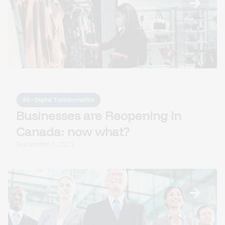
All
•
Digital Transformation
Businesses are Reopening in
Canada: now what?
September 8, 2021