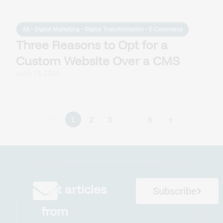
All
•
Digital Marketing
•
Digital Transformation
•
E-Commerce
Three Reasons to Opt for a
Custom Website Over a CMS
June 15, 2021
🡠
1
2
3
…
6
🡢
Get articles
Subscribe
from