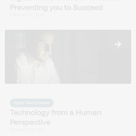
Preventing you to Succeed
February 16, 2022
Digital Transformation
Technology from a Human
Perspective
December 23, 2021