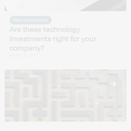
Digital Transformation
Are these technology
investments right for your
company?
March 22, 2022