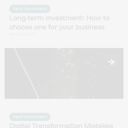
Digital Transformation
Long-term investment: How to
choose one for your business
March 22, 2022
Digital Transformation
Digital Transformation Mistakes