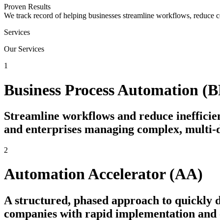
Proven Results
We track record of helping businesses streamline workflows, reduce c
Services
Our Services
1
Business Process Automation (
Streamline workflows and reduce inefficien
and enterprises managing complex, multi-
2
Automation Accelerator (AA)
A structured, phased approach to quickly
companies with rapid implementation and e