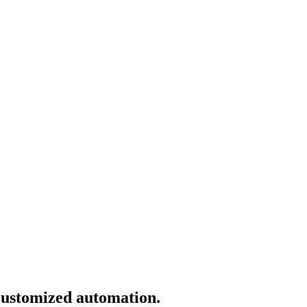
 customized automation.