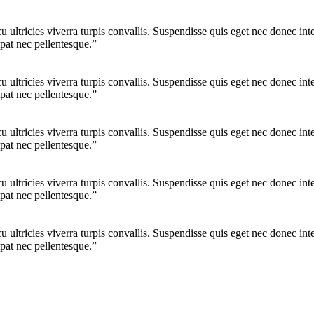
cu ultricies viverra turpis convallis. Suspendisse quis eget nec donec 
pat nec pellentesque.”
cu ultricies viverra turpis convallis. Suspendisse quis eget nec donec 
pat nec pellentesque.”
cu ultricies viverra turpis convallis. Suspendisse quis eget nec donec 
pat nec pellentesque.”
cu ultricies viverra turpis convallis. Suspendisse quis eget nec donec 
pat nec pellentesque.”
cu ultricies viverra turpis convallis. Suspendisse quis eget nec donec 
pat nec pellentesque.”