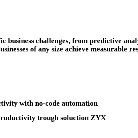
fic business challenges, from predictive ana
businesses of any size achieve measurable res
ivity with no-code automation
roductivity trough soluction ZYX