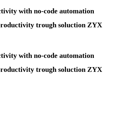
ivity with no-code automation
roductivity trough soluction ZYX
ivity with no-code automation
roductivity trough soluction ZYX