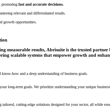
a, promoting
fast and accurate decisions.
anteeing relevant and differentiated results.
d growth opportunities.
tion
 measurable results, Abrisuite is the trusted partner bu
vering scalable systems that empower growth and enhanc
cal know-how and a deep understanding of business goals.
your long-term goals. We prioritize understanding your unique business c
 tailored, cutting-edge solutions designed for your sector, all while e