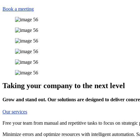
Book a meeting
Taking your company to the next level
Grow and stand out. Our solutions are designed to deliver concret
Our services
Free your team from manual and repetitive tasks to focus on strategic 
Minimize errors and optimize resources with intelligent automation. 