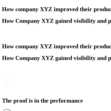
How company XYZ improved their product
How Company XYZ gained visibility and p
How company XYZ improved their product
How Company XYZ gained visibility and p
The proof is in the performance