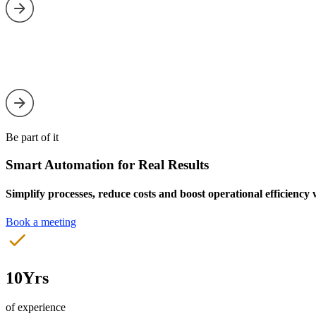
Be part of it
Smart Automation for Real Results
Simplify processes, reduce costs and boost operational efficiency
Book a meeting
10Yrs
of experience