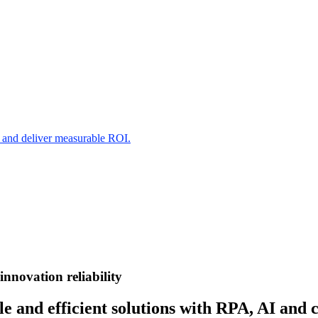
s and deliver measurable ROI.
innovation
reliability
e and efficient solutions with RPA, AI and