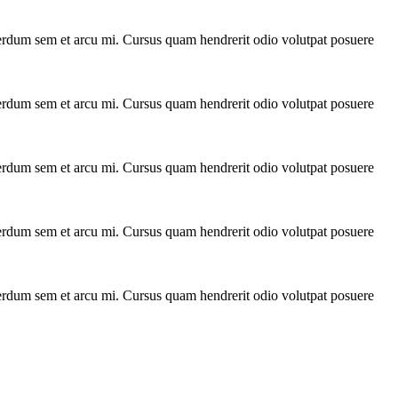
interdum sem et arcu mi. Cursus quam hendrerit odio volutpat posuere
interdum sem et arcu mi. Cursus quam hendrerit odio volutpat posuere
interdum sem et arcu mi. Cursus quam hendrerit odio volutpat posuere
interdum sem et arcu mi. Cursus quam hendrerit odio volutpat posuere
interdum sem et arcu mi. Cursus quam hendrerit odio volutpat posuere