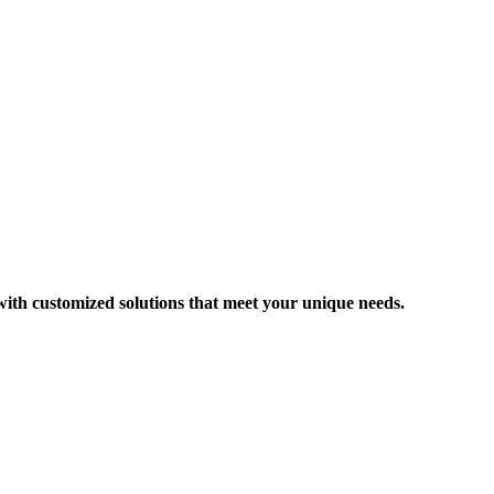
 with customized solutions that meet your unique needs.