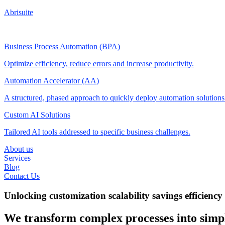
Abrisuite
Business Process Automation (BPA)
Optimize efficiency, reduce errors and increase productivity.
Automation Accelerator (AA)
A structured, phased approach to quickly deploy automation solution
Custom AI Solutions
Tailored AI tools addressed to specific business challenges.
About us
Services
Blog
Contact Us
Unlocking
customization
scalability
savings
efficiency
We transform complex processes into simpl