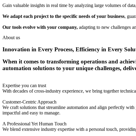
Gain valuable insights in real time by analyzing large volumes of dat
We adapt each project to the specific needs of your business
, guar
Our tools evolve with your company,
adapting to new challenges an
About us
Innovation in Every Process, Efficiency in Every Solu
When it comes to transforming operations and achieving
automation solutions to your unique challenges, deli
Expertise you can trust
With decades of cross-industry experience, we bring together techni
Customer-Centric Approach
We craft solutions that streamline automation and align perfectly with 
impactful and easy to manage.
A Professional Yet Human Touch
We blend extensive industry expertise with a personal touch, providing