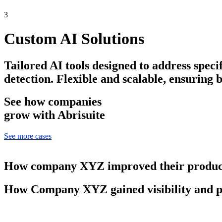
3
Custom AI Solutions
Tailored AI tools designed to address speci
detection. Flexible and scalable, ensuring 
See how companies
grow with Abrisuite
See more cases
How company XYZ improved their product
How Company XYZ gained visibility and p