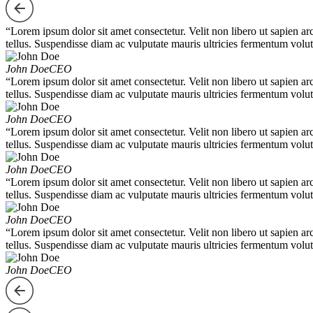
“Lorem ipsum dolor sit amet consectetur. Velit non libero ut sapien ar
tellus. Suspendisse diam ac vulputate mauris ultricies fermentum volut
John Doe
CEO
“Lorem ipsum dolor sit amet consectetur. Velit non libero ut sapien ar
tellus. Suspendisse diam ac vulputate mauris ultricies fermentum volut
John Doe
CEO
“Lorem ipsum dolor sit amet consectetur. Velit non libero ut sapien ar
tellus. Suspendisse diam ac vulputate mauris ultricies fermentum volut
John Doe
CEO
“Lorem ipsum dolor sit amet consectetur. Velit non libero ut sapien ar
tellus. Suspendisse diam ac vulputate mauris ultricies fermentum volut
John Doe
CEO
“Lorem ipsum dolor sit amet consectetur. Velit non libero ut sapien ar
tellus. Suspendisse diam ac vulputate mauris ultricies fermentum volut
John Doe
CEO