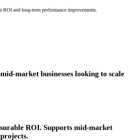
icant ROI and long-term performance improvements.
 mid-market businesses looking to scale
easurable ROI. Supports mid-market
projects.