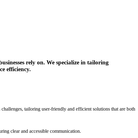
sinesses rely on. We specialize in tailoring
e efficiency.
hallenges, tailoring user-friendly and efficient solutions that are both
nsuring clear and accessible communication.