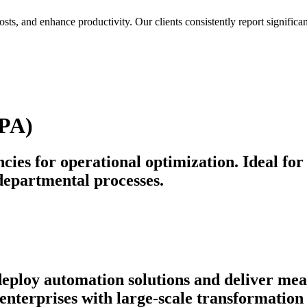
osts, and enhance productivity. Our clients consistently report signif
BPA)
cies for operational optimization. Ideal for
departmental processes.
 deploy automation solutions and deliver m
nterprises with large-scale transformation 