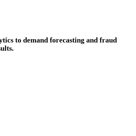
lytics to demand forecasting and fraud
ults.