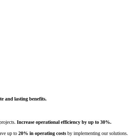
e and lasting benefits.
projects.
Increase operational efficiency by up to 30%.
Save up to
20% in operating costs
by implementing our solutions.