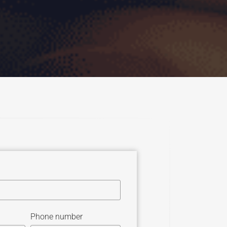
Phone number