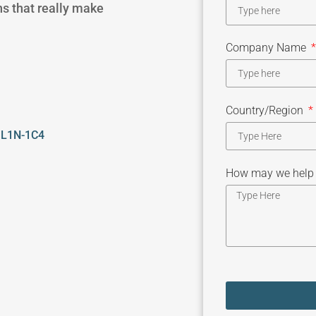
ns that really make
Company Name
Country/Region
, L1N-1C4
How may we help