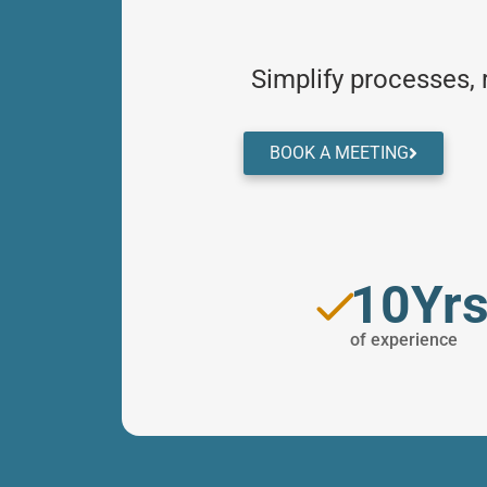
Simplify processes,
BOOK A MEETING
10Yr
of experience