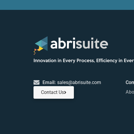
Email:
sales@abrisuite.com
Co
Abo
Contact Us