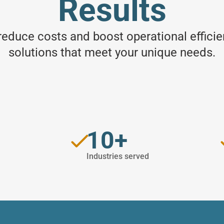
Results
 reduce costs and boost operational effici
solutions that meet your unique needs.
s
10+
Industries served