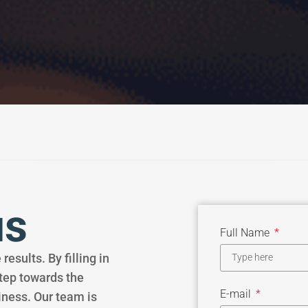
us
Full Name
results. By filling in
step towards the
E-mail
iness. Our team is