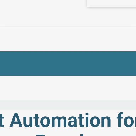
 Automation fo