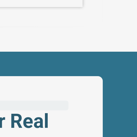
r Real