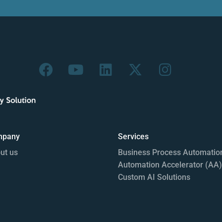
mpany
Services
ut us
Business Process Automatio
Automation Accelerator (AA)
Custom AI Solutions