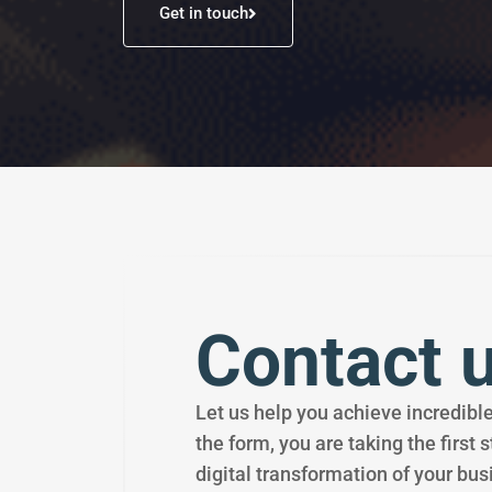
Get in touch
Contact 
Let us help you achieve incredible 
the form, you are taking the first 
digital transformation of your bus