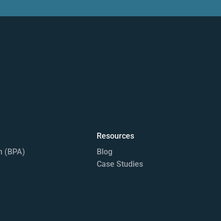
Resources
n (BPA)
Blog
Case Studies