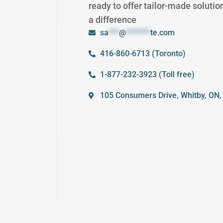
ready to offer tailor-made solutio
a difference
sa
***
@
*******
te.com
416-860-6713 (Toronto)
1-877-232-3923 (Toll free)
105 Consumers Drive, Whitby, ON