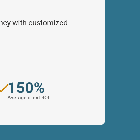
ency with customized
150%
Average client ROI