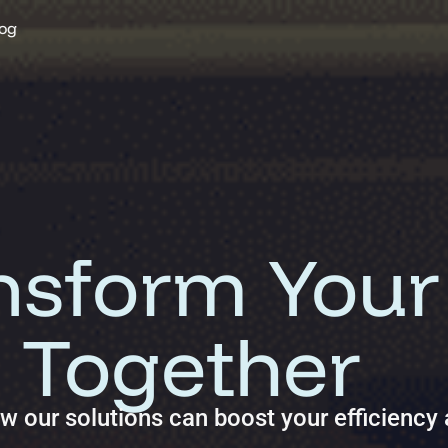
og
 solutions and deliver measurable ROI.
ansform Your
 Together
ow our solutions can boost your efficiency