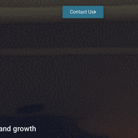
Contact Us
 and growth