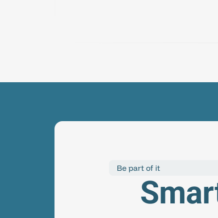
Be part of it
Smart