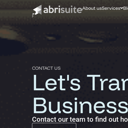
About us
Services
Bl
Business Process Automation (BPA)
Optimize efficiency, reduce errors and increase productivity.
Automation Accelerator (AA)
A structured, phased approach to quickly deploy automation
CONTACT US
Let's Tr
Custom AI Solutions
Tailored AI tools addressed to specific business challenges.
Business
Contact our team to find out h