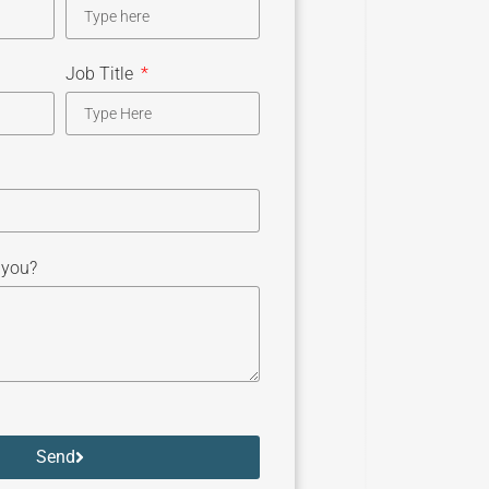
Job Title
 you?
Send