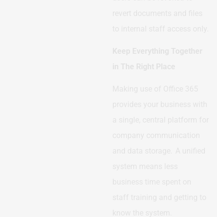
revert documents and files
to internal staff access only.
Keep Everything Together
in The Right Place
Making use of Office 365
provides your business with
a single, central platform for
company communication
and data storage. A unified
system means less
business time spent on
staff training and getting to
know the system.