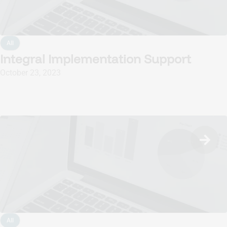
All
Integral Implementation Support
October 23, 2023
All