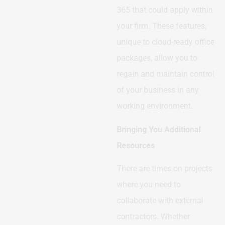
365 that could apply within
your firm. These features,
unique to cloud-ready office
packages, allow you to
regain and maintain control
of your business in any
working environment.
Bringing You Additional
Resources
There are times on projects
where you need to
collaborate with external
contractors. Whether