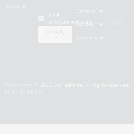
Company
Email:
sales@abrisuite.com
Services
Contact
Us
Resources
Privacy
Terms &
2025 - Abrisuite Inc. All rights reserved.
Policy
Conditions