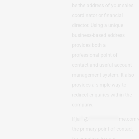
be the address of your sales
coordinator or financial
director. Using a unique
business-based address
provides both a
professional point of
contact and useful account
management system. It also
provides a simple way to
redirect enquiries within the
company.
If
ja
**
@
**************
me.com
the primary point of contact
for suppliers to your