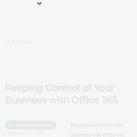
About us
Blog
Services
All Posts
Business Process Automation (BPA)
Keeping Control of Your
Optimize efficiency, reduce errors and increase productivity.
Business with Office 365
Automation Accelerator (AA)
A structured, phased approach to quickly deploy automation
Keeping Control of Your
solutions and deliver measurable ROI.
All
•
Digital Transformation
February 27, 2020
Business with Office 365