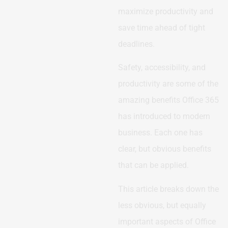
maximize productivity and
save time ahead of tight
deadlines.
Safety, accessibility, and
productivity are some of the
amazing benefits Office 365
has introduced to modern
business. Each one has
clear, but obvious benefits
that can be applied.
This article breaks down the
less obvious, but equally
important aspects of Office