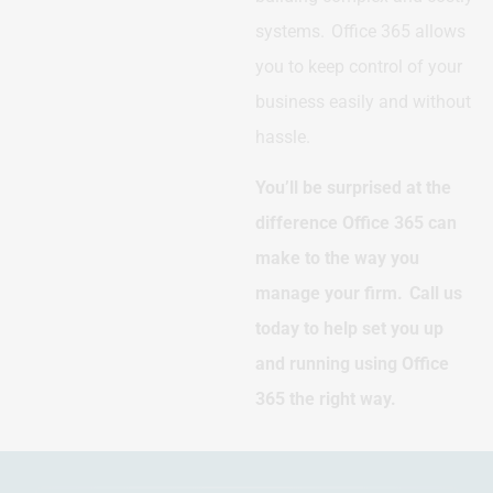
systems. Office 365 allows
you to keep control of your
business easily and without
hassle.
You’ll be surprised at the
difference Office 365 can
make to the way you
manage your firm. Call us
today to help set you up
and running using Office
365 the right way.