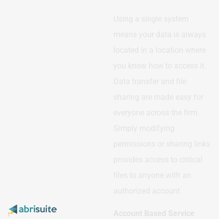
Using a single system
means your data is always
located in a location where
you know how to access it.
Data transfer and file
sharing are made easy for
everyone across the firm.
Simply modifying
permissions or sharing links
provides access to critical
files to anyone with an
authorized account.
Account Based Service