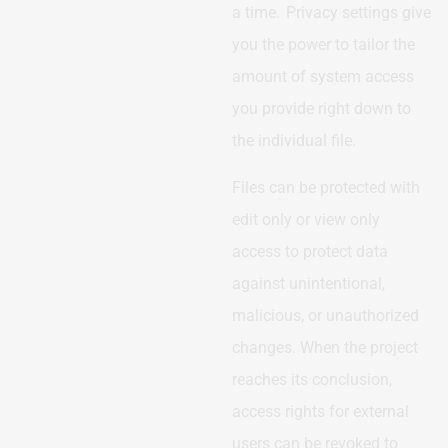
a time. Privacy settings give
you the power to tailor the
amount of system access
you provide right down to
the individual file.
Files can be protected with
edit only or view only
access to protect data
against unintentional,
malicious, or unauthorized
changes. When the project
reaches its conclusion,
access rights for external
users can be revoked to