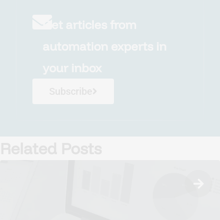
Get articles from
automation experts in
your inbox
Subscribe
Related Posts