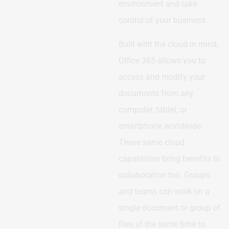
environment and take
control of your business.
Built with the cloud in mind,
Office 365 allows you to
access and modify your
documents from any
computer, tablet, or
smartphone worldwide.
These same cloud
capabilities bring benefits to
collaboration too. Groups
and teams can work on a
single document or group of
files at the same time to