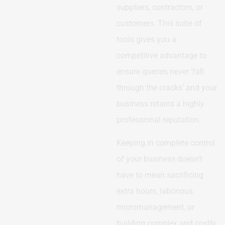
suppliers, contractors, or
customers. This suite of
tools gives you a
competitive advantage to
ensure queries never ‘fall
through the cracks’ and your
business retains a highly
professional reputation.
Keeping in complete control
of your business doesn’t
have to mean sacrificing
extra hours, laborious
micromanagement, or
building complex and costly