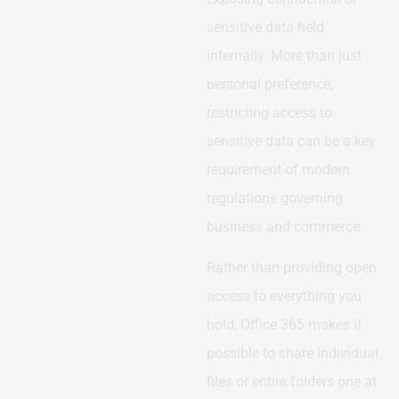
sensitive data held
internally. More than just
personal preference,
restricting access to
sensitive data can be a key
requirement of modern
regulations governing
business and commerce.
Rather than providing open
access to everything you
hold, Office 365 makes it
possible to share individual
files or entire folders one at