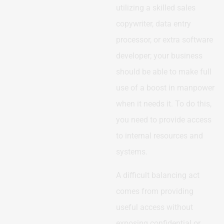
utilizing a skilled sales
copywriter, data entry
processor, or extra software
developer; your business
should be able to make full
use of a boost in manpower
when it needs it. To do this,
you need to provide access
to internal resources and
systems.
A difficult balancing act
comes from providing
useful access without
exposing confidential or