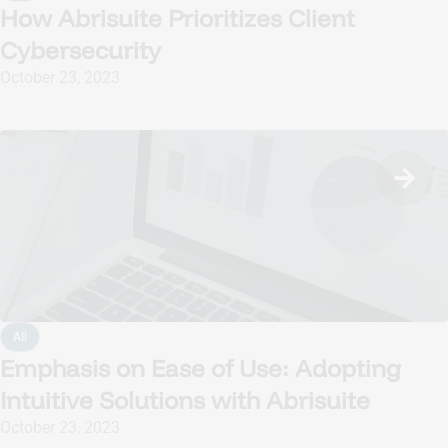
How Abrisuite Prioritizes Client
Cybersecurity
October 23, 2023
All
Emphasis on Ease of Use: Adopting
Intuitive Solutions with Abrisuite
October 23, 2023