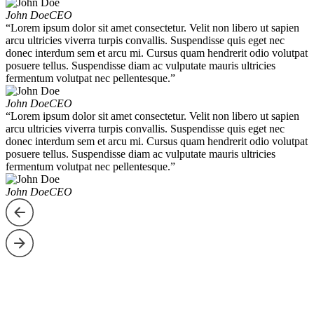
John Doe
CEO
“Lorem ipsum dolor sit amet consectetur. Velit non libero ut sapien
arcu ultricies viverra turpis convallis. Suspendisse quis eget nec
donec interdum sem et arcu mi. Cursus quam hendrerit odio volutpat
posuere tellus. Suspendisse diam ac vulputate mauris ultricies
fermentum volutpat nec pellentesque.”
John Doe
CEO
“Lorem ipsum dolor sit amet consectetur. Velit non libero ut sapien
arcu ultricies viverra turpis convallis. Suspendisse quis eget nec
donec interdum sem et arcu mi. Cursus quam hendrerit odio volutpat
posuere tellus. Suspendisse diam ac vulputate mauris ultricies
fermentum volutpat nec pellentesque.”
John Doe
CEO