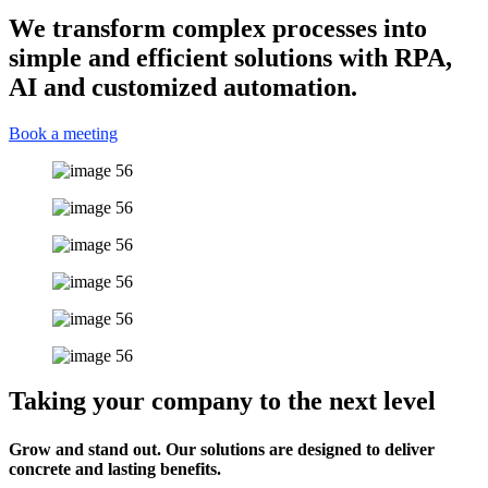
We transform complex processes into
simple and efficient solutions with RPA,
AI and customized automation.
Book a meeting
Taking your company to the next level
Grow and stand out. Our solutions are designed to deliver
concrete and lasting benefits.