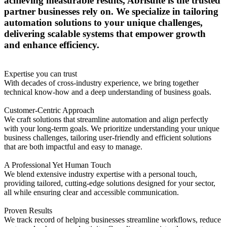
achieving measurable results, Abrisuite is the trusted
partner businesses rely on. We specialize in tailoring
automation solutions to your unique challenges,
delivering scalable systems that empower growth
and enhance efficiency.
Expertise you can trust
With decades of cross-industry experience, we bring together
technical know-how and a deep understanding of business goals.
Customer-Centric Approach
We craft solutions that streamline automation and align perfectly
with your long-term goals. We prioritize understanding your unique
business challenges, tailoring user-friendly and efficient solutions
that are both impactful and easy to manage.
A Professional Yet Human Touch
We blend extensive industry expertise with a personal touch,
providing tailored, cutting-edge solutions designed for your sector,
all while ensuring clear and accessible communication.
Proven Results
We track record of helping businesses streamline workflows, reduce