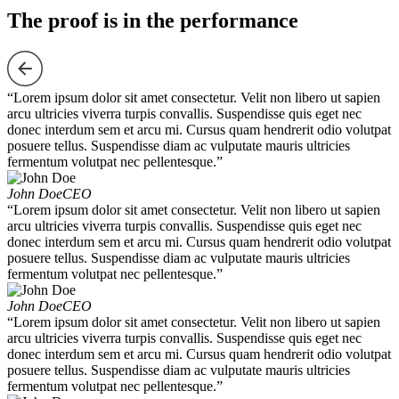
The proof is in the performance
“Lorem ipsum dolor sit amet consectetur. Velit non libero ut sapien
arcu ultricies viverra turpis convallis. Suspendisse quis eget nec
donec interdum sem et arcu mi. Cursus quam hendrerit odio volutpat
posuere tellus. Suspendisse diam ac vulputate mauris ultricies
fermentum volutpat nec pellentesque.”
John Doe
CEO
“Lorem ipsum dolor sit amet consectetur. Velit non libero ut sapien
arcu ultricies viverra turpis convallis. Suspendisse quis eget nec
donec interdum sem et arcu mi. Cursus quam hendrerit odio volutpat
posuere tellus. Suspendisse diam ac vulputate mauris ultricies
fermentum volutpat nec pellentesque.”
John Doe
CEO
“Lorem ipsum dolor sit amet consectetur. Velit non libero ut sapien
arcu ultricies viverra turpis convallis. Suspendisse quis eget nec
donec interdum sem et arcu mi. Cursus quam hendrerit odio volutpat
posuere tellus. Suspendisse diam ac vulputate mauris ultricies
fermentum volutpat nec pellentesque.”