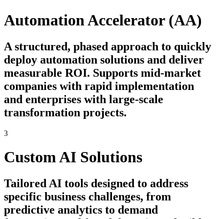
Automation Accelerator (AA)
A structured, phased approach to quickly
deploy automation solutions and deliver
measurable ROI. Supports mid-market
companies with rapid implementation
and enterprises with large-scale
transformation projects.
3
Custom AI Solutions
Tailored AI tools designed to address
specific business challenges, from
predictive analytics to demand