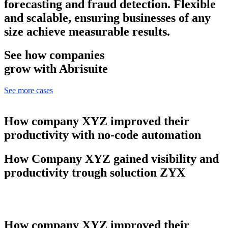
forecasting and fraud detection. Flexible
and scalable, ensuring businesses of any
size achieve measurable results.
See how companies
grow with Abrisuite
See more cases
How company XYZ improved their
productivity with no-code automation
How Company XYZ gained visibility and
productivity trough soluction ZYX
How company XYZ improved their