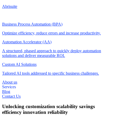
Abrisuite
Business Process Automation (BPA)
Optimize efficiency, reduce errors and increase productivity.
Automation Accelerator (AA)
A structured, phased approach to quickly deploy automation
solutions and deliver measurable ROI.
Custom AI Solutions
Tailored AI tools addressed to specific business challenges.
About us
Services
Blog
Contact Us
Unlocking
customization
scalability
savings
efficiency
innovation
reliability