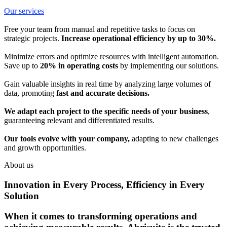
Our services
Free your team from manual and repetitive tasks to focus on
strategic projects.
Increase operational efficiency by up to 30%.
Minimize errors and optimize resources with intelligent automation.
Save up to
20% in operating costs
by implementing our solutions.
Gain valuable insights in real time by analyzing large volumes of
data, promoting
fast and accurate decisions.
We adapt each project to the specific needs of your business
,
guaranteeing relevant and differentiated results.
Our tools evolve with your company,
adapting to new challenges
and growth opportunities.
About us
Innovation in Every Process, Efficiency in Every
Solution
When it comes to transforming operations and