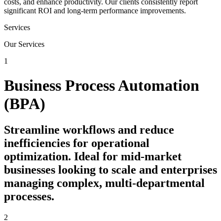
costs, and enhance productivity. Our clients consistently report
significant ROI and long-term performance improvements.
Services
Our Services
1
Business Process Automation
(BPA)
Streamline workflows and reduce
inefficiencies for operational
optimization. Ideal for mid-market
businesses looking to scale and enterprises
managing complex, multi-departmental
processes.
2