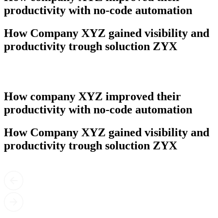
productivity with no-code automation
How Company XYZ gained visibility and
productivity trough soluction ZYX
How company XYZ improved their
productivity with no-code automation
How Company XYZ gained visibility and
productivity trough soluction ZYX