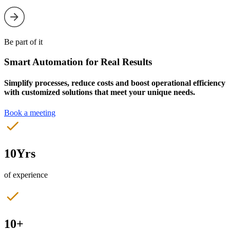
Be part of it
Smart Automation for Real Results
Simplify processes, reduce costs and boost operational efficiency
with customized solutions that meet your unique needs.
Book a meeting
10Yrs
of experience
10+