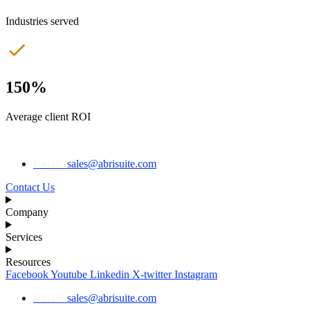
Industries served
150%
Average client ROI
Email:
sales@abrisuite.com
Contact Us
Company
Services
Resources
Facebook
Youtube
Linkedin
X-twitter
Instagram
Email:
sales@abrisuite.com