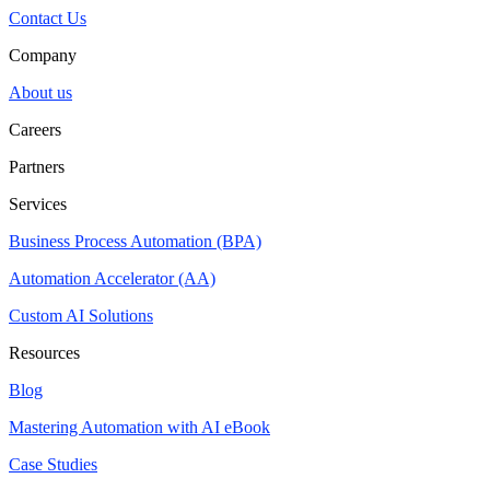
Contact Us
Company
About us
Careers
Partners
Services
Business Process Automation (BPA)
Automation Accelerator (AA)
Custom AI Solutions
Resources
Blog
Mastering Automation with AI eBook
Case Studies