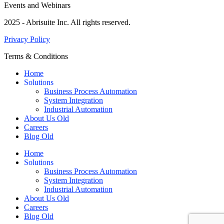
Events and Webinars
2025 - Abrisuite Inc. All rights reserved.
Privacy Policy
Terms & Conditions
Home
Solutions
Business Process Automation
System Integration
Industrial Automation
About Us Old
Careers
Blog Old
Home
Solutions
Business Process Automation
System Integration
Industrial Automation
About Us Old
Careers
Blog Old