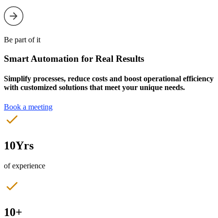
Be part of it
Smart Automation for Real Results
Simplify processes, reduce costs and boost operational efficiency
with customized solutions that meet your unique needs.
Book a meeting
10Yrs
of experience
10+