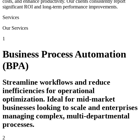
costs, and enhance productivity. Our clients consistently report
significant ROI and long-term performance improvements.
Services
Our Services
1
Business Process Automation
(BPA)
Streamline workflows and reduce
inefficiencies for operational
optimization. Ideal for mid-market
businesses looking to scale and enterprises
managing complex, multi-departmental
processes.
2