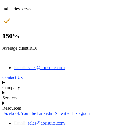
Industries served
150%
Average client ROI
Email:
sales@abrisuite.com
Contact Us
Company
Services
Resources
Facebook
Youtube
Linkedin
X-twitter
Instagram
Email:
sales@abrisuite.com