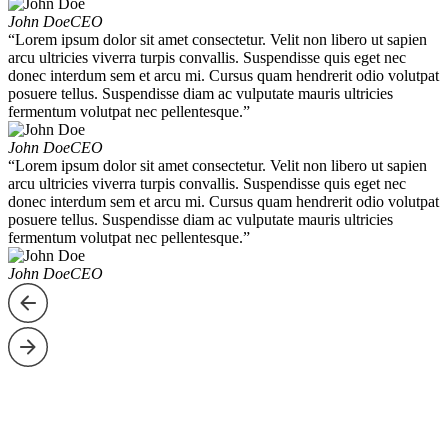
John Doe
CEO
“Lorem ipsum dolor sit amet consectetur. Velit non libero ut sapien
arcu ultricies viverra turpis convallis. Suspendisse quis eget nec
donec interdum sem et arcu mi. Cursus quam hendrerit odio volutpat
posuere tellus. Suspendisse diam ac vulputate mauris ultricies
fermentum volutpat nec pellentesque.”
John Doe
CEO
“Lorem ipsum dolor sit amet consectetur. Velit non libero ut sapien
arcu ultricies viverra turpis convallis. Suspendisse quis eget nec
donec interdum sem et arcu mi. Cursus quam hendrerit odio volutpat
posuere tellus. Suspendisse diam ac vulputate mauris ultricies
fermentum volutpat nec pellentesque.”
John Doe
CEO