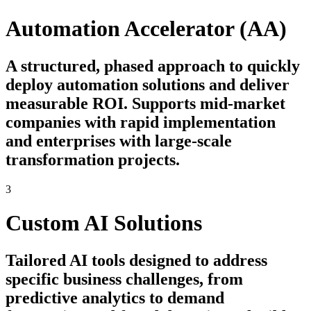
Automation Accelerator (AA)
A structured, phased approach to quickly
deploy automation solutions and deliver
measurable ROI. Supports mid-market
companies with rapid implementation
and enterprises with large-scale
transformation projects.
3
Custom AI Solutions
Tailored AI tools designed to address
specific business challenges, from
predictive analytics to demand