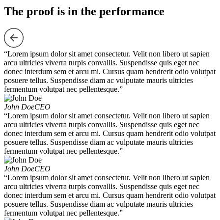
The proof is in the performance
“Lorem ipsum dolor sit amet consectetur. Velit non libero ut sapien
arcu ultricies viverra turpis convallis. Suspendisse quis eget nec
donec interdum sem et arcu mi. Cursus quam hendrerit odio volutpat
posuere tellus. Suspendisse diam ac vulputate mauris ultricies
fermentum volutpat nec pellentesque.”
John Doe
CEO
“Lorem ipsum dolor sit amet consectetur. Velit non libero ut sapien
arcu ultricies viverra turpis convallis. Suspendisse quis eget nec
donec interdum sem et arcu mi. Cursus quam hendrerit odio volutpat
posuere tellus. Suspendisse diam ac vulputate mauris ultricies
fermentum volutpat nec pellentesque.”
John Doe
CEO
“Lorem ipsum dolor sit amet consectetur. Velit non libero ut sapien
arcu ultricies viverra turpis convallis. Suspendisse quis eget nec
donec interdum sem et arcu mi. Cursus quam hendrerit odio volutpat
posuere tellus. Suspendisse diam ac vulputate mauris ultricies
fermentum volutpat nec pellentesque.”