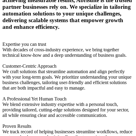
achieving measurable results, Abrisuite is the trusted
partner businesses rely on. We specialize in tailoring
automation solutions to your unique challenges,
delivering scalable systems that empower growth
and enhance efficiency.
Expertise you can trust
With decades of cross-industry experience, we bring together
technical know-how and a deep understanding of business goals.
Customer-Centric Approach
We craft solutions that streamline automation and align perfectly
with your long-term goals. We prioritize understanding your unique
business challenges, tailoring user-friendly and efficient solutions
that are both impactful and easy to manage.
A Professional Yet Human Touch
We blend extensive industry expertise with a personal touch,
providing tailored, cutting-edge solutions designed for your sector,
all while ensuring clear and accessible communication.
Proven Results
We track record of helping businesses streamline workflows, reduce