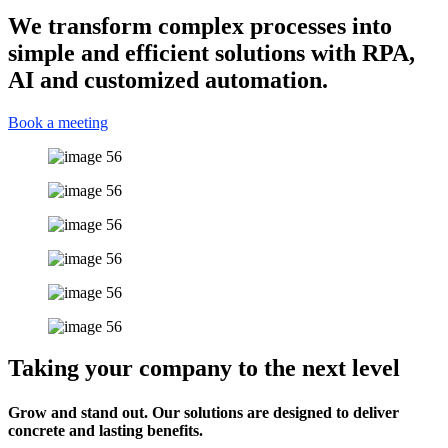
We transform complex processes into
simple and efficient solutions with RPA,
AI and customized automation.
Book a meeting
Taking your company to the next level
Grow and stand out. Our solutions are designed to deliver
concrete and lasting benefits.