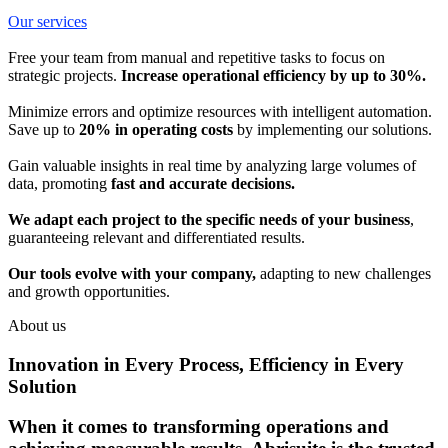
Our services
Free your team from manual and repetitive tasks to focus on
strategic projects.
Increase operational efficiency by up to 30%.
Minimize errors and optimize resources with intelligent automation.
Save up to
20% in operating costs
by implementing our solutions.
Gain valuable insights in real time by analyzing large volumes of
data, promoting
fast and accurate decisions.
We adapt each project to the specific needs of your business
,
guaranteeing relevant and differentiated results.
Our tools evolve with your company,
adapting to new challenges
and growth opportunities.
About us
Innovation in Every Process, Efficiency in Every
Solution
When it comes to transforming operations and