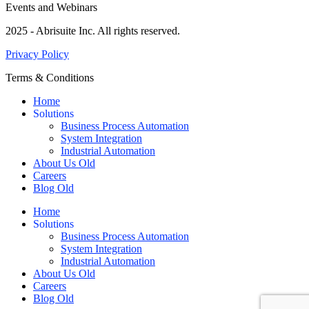
Events and Webinars
2025 - Abrisuite Inc. All rights reserved.
Privacy Policy
Terms & Conditions
Home
Solutions
Business Process Automation
System Integration
Industrial Automation
About Us Old
Careers
Blog Old
Home
Solutions
Business Process Automation
System Integration
Industrial Automation
About Us Old
Careers
Blog Old