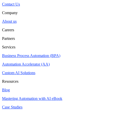
Contact Us
Company
About us
Careers
Partners
Services
Business Process Automation (BPA)
Automation Accelerator (AA)
Custom AI Solutions
Resources
Blog
Mastering Automation with AI eBook
Case Studies