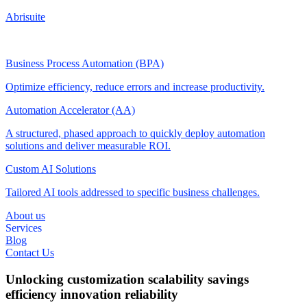
Abrisuite
Business Process Automation (BPA)
Optimize efficiency, reduce errors and increase productivity.
Automation Accelerator (AA)
A structured, phased approach to quickly deploy automation
solutions and deliver measurable ROI.
Custom AI Solutions
Tailored AI tools addressed to specific business challenges.
About us
Services
Blog
Contact Us
Unlocking
customization
scalability
savings
efficiency
innovation
reliability