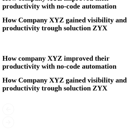
productivity with no-code automation
How Company XYZ gained visibility and
productivity trough soluction ZYX
How company XYZ improved their
productivity with no-code automation
How Company XYZ gained visibility and
productivity trough soluction ZYX