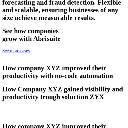
forecasting and fraud detection. Flexible
and scalable, ensuring businesses of any
size achieve measurable results.
See how companies
grow with Abrisuite
See more cases
How company XYZ improved their
productivity with no-code automation
How Company XYZ gained visibility and
productivity trough soluction ZYX
How company XYZ improved their