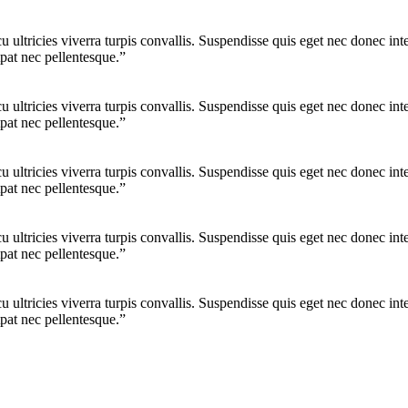
cu ultricies viverra turpis convallis. Suspendisse quis eget nec donec 
pat nec pellentesque.”
cu ultricies viverra turpis convallis. Suspendisse quis eget nec donec 
pat nec pellentesque.”
cu ultricies viverra turpis convallis. Suspendisse quis eget nec donec 
pat nec pellentesque.”
cu ultricies viverra turpis convallis. Suspendisse quis eget nec donec 
pat nec pellentesque.”
cu ultricies viverra turpis convallis. Suspendisse quis eget nec donec 
pat nec pellentesque.”