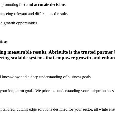
a, promoting
fast and accurate decisions.
anteeing relevant and differentiated results.
d growth opportunities.
tion
 measurable results, Abrisuite is the trusted partner bu
vering scalable systems that empower growth and enhanc
cal know-how and a deep understanding of business goals.
your long-term goals. We prioritize understanding your unique business c
 tailored, cutting-edge solutions designed for your sector, all while e