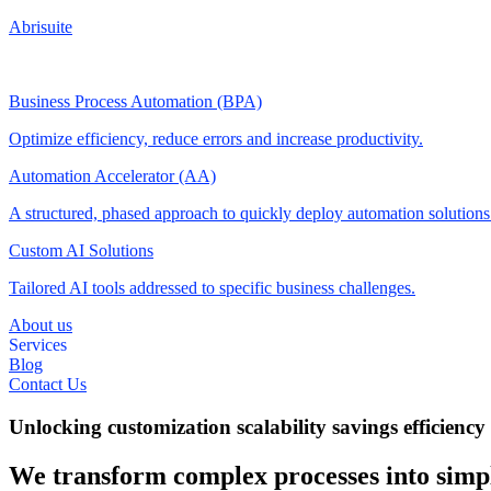
Abrisuite
Business Process Automation (BPA)
Optimize efficiency, reduce errors and increase productivity.
Automation Accelerator (AA)
A structured, phased approach to quickly deploy automation solution
Custom AI Solutions
Tailored AI tools addressed to specific business challenges.
About us
Services
Blog
Contact Us
Unlocking
customization
scalability
savings
efficiency
We transform complex processes into simpl