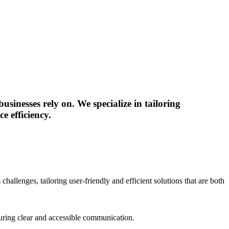
sinesses rely on. We specialize in tailoring
e efficiency.
hallenges, tailoring user-friendly and efficient solutions that are both
nsuring clear and accessible communication.