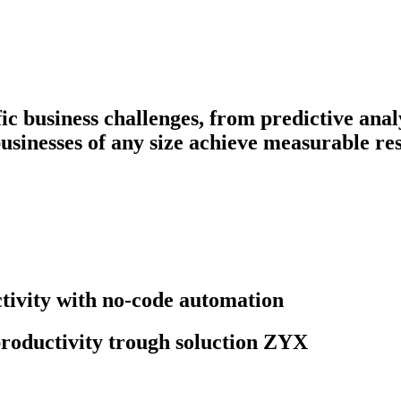
fic business challenges, from predictive ana
businesses of any size achieve measurable res
ivity with no-code automation
roductivity trough soluction ZYX