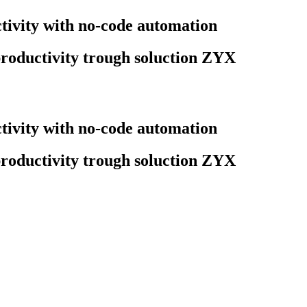
ivity with no-code automation
roductivity trough soluction ZYX
ivity with no-code automation
roductivity trough soluction ZYX