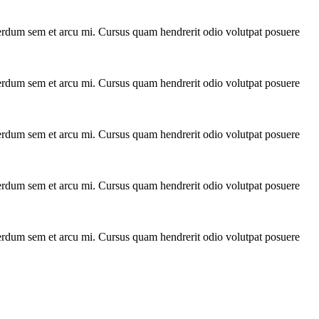
interdum sem et arcu mi. Cursus quam hendrerit odio volutpat posuere
interdum sem et arcu mi. Cursus quam hendrerit odio volutpat posuere
interdum sem et arcu mi. Cursus quam hendrerit odio volutpat posuere
interdum sem et arcu mi. Cursus quam hendrerit odio volutpat posuere
interdum sem et arcu mi. Cursus quam hendrerit odio volutpat posuere