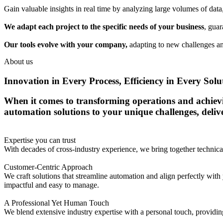
Gain valuable insights in real time by analyzing large volumes of dat
We adapt each project to the specific needs of your business
, guar
Our tools evolve with your company,
adapting to new challenges an
About us
Innovation in Every Process, Efficiency in Every Solu
When it comes to transforming operations and achieving
automation solutions to your unique challenges, deli
Expertise you can trust
With decades of cross-industry experience, we bring together techni
Customer-Centric Approach
We craft solutions that streamline automation and align perfectly with 
impactful and easy to manage.
A Professional Yet Human Touch
We blend extensive industry expertise with a personal touch, providing