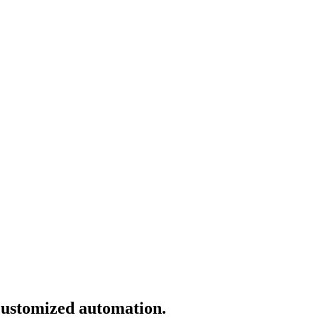
 customized automation.