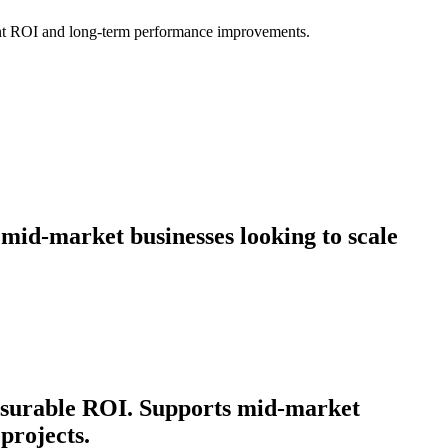
icant ROI and long-term performance improvements.
 mid-market businesses looking to scale
easurable ROI. Supports mid-market
projects.