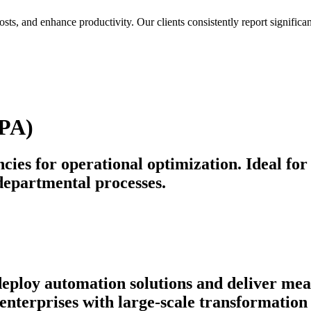
osts, and enhance productivity. Our clients consistently report signif
BPA)
cies for operational optimization. Ideal for
departmental processes.
 deploy automation solutions and deliver m
nterprises with large-scale transformation 