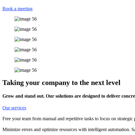
Book a meeting
Taking your company to the next level
Grow and stand out. Our solutions are designed to deliver concret
Our services
Free your team from manual and repetitive tasks to focus on strategic 
Minimize errors and optimize resources with intelligent automation. 