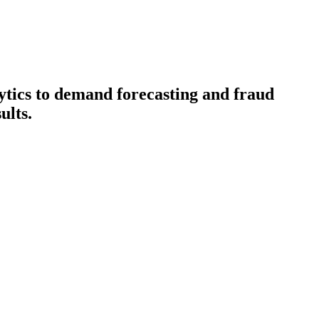
lytics to demand forecasting and fraud
ults.