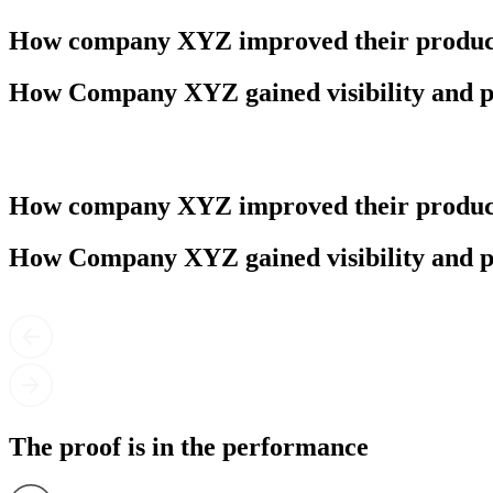
How company XYZ improved their product
How Company XYZ gained visibility and p
How company XYZ improved their product
How Company XYZ gained visibility and p
The proof is in the performance