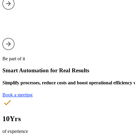
Be part of it
Smart Automation for Real Results
Simplify processes, reduce costs and boost operational efficiency
Book a meeting
10Yrs
of experience