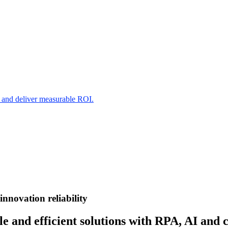
s and deliver measurable ROI.
innovation
reliability
e and efficient solutions with RPA, AI and