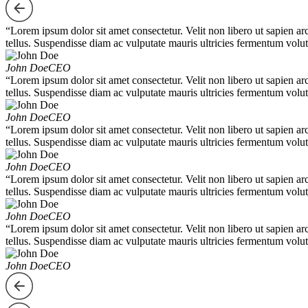
“Lorem ipsum dolor sit amet consectetur. Velit non libero ut sapien ar
tellus. Suspendisse diam ac vulputate mauris ultricies fermentum volut
John Doe
CEO
“Lorem ipsum dolor sit amet consectetur. Velit non libero ut sapien ar
tellus. Suspendisse diam ac vulputate mauris ultricies fermentum volut
John Doe
CEO
“Lorem ipsum dolor sit amet consectetur. Velit non libero ut sapien ar
tellus. Suspendisse diam ac vulputate mauris ultricies fermentum volut
John Doe
CEO
“Lorem ipsum dolor sit amet consectetur. Velit non libero ut sapien ar
tellus. Suspendisse diam ac vulputate mauris ultricies fermentum volut
John Doe
CEO
“Lorem ipsum dolor sit amet consectetur. Velit non libero ut sapien ar
tellus. Suspendisse diam ac vulputate mauris ultricies fermentum volut
John Doe
CEO