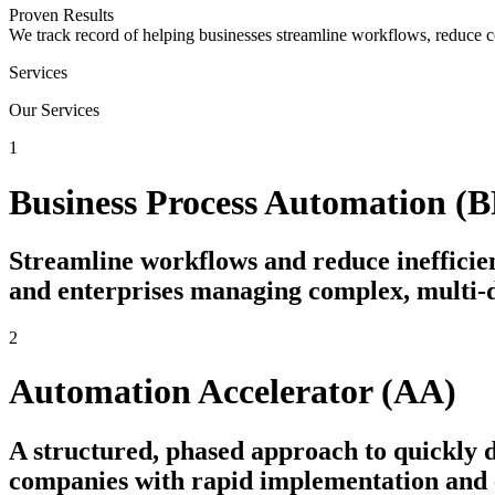
Proven Results
We track record of helping businesses streamline workflows, reduce c
Services
Our Services
1
Business Process Automation (
Streamline workflows and reduce inefficien
and enterprises managing complex, multi-
2
Automation Accelerator (AA)
A structured, phased approach to quickly
companies with rapid implementation and e