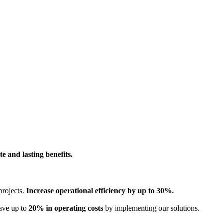
e and lasting benefits.
projects.
Increase operational efficiency by up to 30%.
Save up to
20% in operating costs
by implementing our solutions.