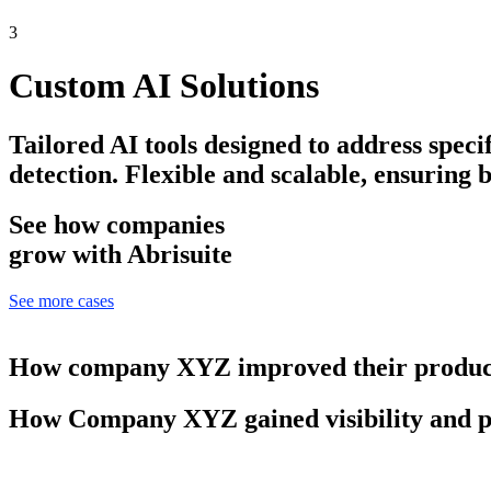
3
Custom AI Solutions
Tailored AI tools designed to address speci
detection. Flexible and scalable, ensuring 
See how companies
grow with Abrisuite
See more cases
How company XYZ improved their product
How Company XYZ gained visibility and p