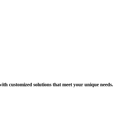
 with customized solutions that meet your unique needs.