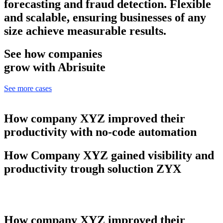
forecasting and fraud detection. Flexible
and scalable, ensuring businesses of any
size achieve measurable results.
See how companies
grow with Abrisuite
See more cases
How company XYZ improved their
productivity with no-code automation
How Company XYZ gained visibility and
productivity trough soluction ZYX
How company XYZ improved their