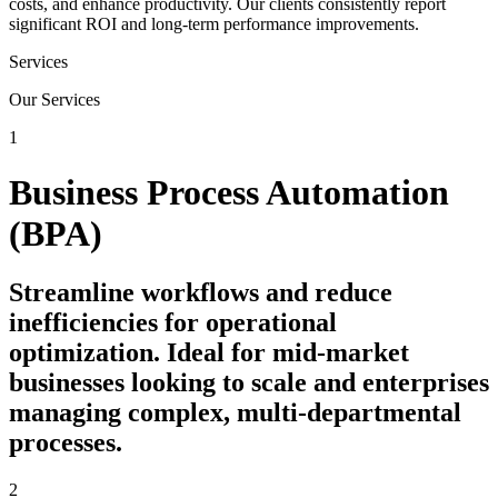
costs, and enhance productivity. Our clients consistently report
significant ROI and long-term performance improvements.
Services
Our Services
1
Business Process Automation
(BPA)
Streamline workflows and reduce
inefficiencies for operational
optimization. Ideal for mid-market
businesses looking to scale and enterprises
managing complex, multi-departmental
processes.
2