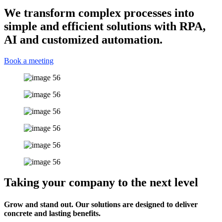
We transform complex processes into
simple and efficient solutions with RPA,
AI and customized automation.
Book a meeting
Taking your company to the next level
Grow and stand out. Our solutions are designed to deliver
concrete and lasting benefits.