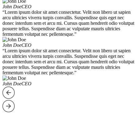
John Doe
CEO
“Lorem ipsum dolor sit amet consectetur. Velit non libero ut sapien
arcu ultricies viverra turpis convallis. Suspendisse quis eget nec
donec interdum sem et arcu mi. Cursus quam hendrerit odio volutpat
posuere tellus. Suspendisse diam ac vulputate mauris ultricies
fermentum volutpat nec pellentesque.”
John Doe
CEO
“Lorem ipsum dolor sit amet consectetur. Velit non libero ut sapien
arcu ultricies viverra turpis convallis. Suspendisse quis eget nec
donec interdum sem et arcu mi. Cursus quam hendrerit odio volutpat
posuere tellus. Suspendisse diam ac vulputate mauris ultricies
fermentum volutpat nec pellentesque.”
John Doe
CEO