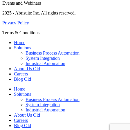
Events and Webinars
2025 - Abrisuite Inc. All rights reserved.
Privacy Policy
Terms & Conditions
Home
Solutions
Business Process Automation
System Integration
Industrial Automation
About Us Old
Careers
Blog Old
Home
Solutions
Business Process Automation
System Integration
Industrial Automation
About Us Old
Careers
Blog Old