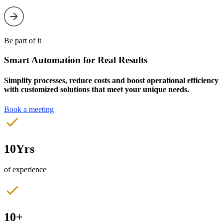
Be part of it
Smart Automation for Real Results
Simplify processes, reduce costs and boost operational efficiency
with customized solutions that meet your unique needs.
Book a meeting
10Yrs
of experience
10+