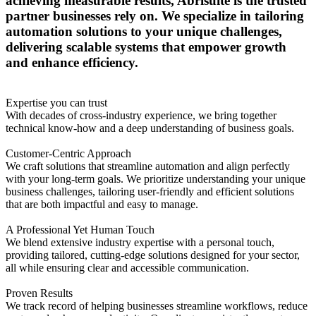
achieving measurable results, Abrisuite is the trusted
partner businesses rely on. We specialize in tailoring
automation solutions to your unique challenges,
delivering scalable systems that empower growth
and enhance efficiency.
Expertise you can trust
With decades of cross-industry experience, we bring together
technical know-how and a deep understanding of business goals.
Customer-Centric Approach
We craft solutions that streamline automation and align perfectly
with your long-term goals. We prioritize understanding your unique
business challenges, tailoring user-friendly and efficient solutions
that are both impactful and easy to manage.
A Professional Yet Human Touch
We blend extensive industry expertise with a personal touch,
providing tailored, cutting-edge solutions designed for your sector,
all while ensuring clear and accessible communication.
Proven Results
We track record of helping businesses streamline workflows, reduce