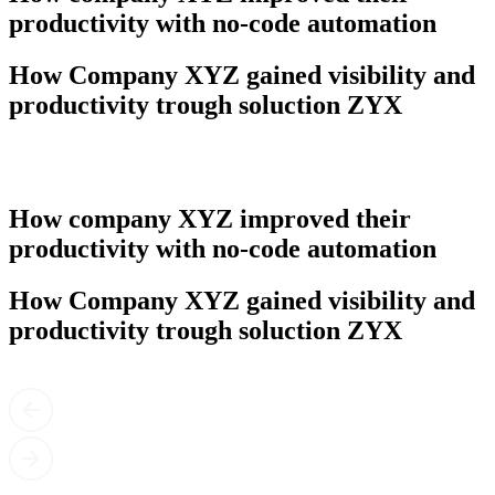
productivity with no-code automation
How Company XYZ gained visibility and
productivity trough soluction ZYX
How company XYZ improved their
productivity with no-code automation
How Company XYZ gained visibility and
productivity trough soluction ZYX