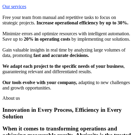
Our services
Free your team from manual and repetitive tasks to focus on
strategic projects.
Increase operational efficiency by up to 30%.
Minimize errors and optimize resources with intelligent automation.
Save up to
20% in operating costs
by implementing our solutions.
Gain valuable insights in real time by analyzing large volumes of
data, promoting
fast and accurate decisions.
We adapt each project to the specific needs of your business
,
guaranteeing relevant and differentiated results.
Our tools evolve with your company,
adapting to new challenges
and growth opportunities.
About us
Innovation in Every Process, Efficiency in Every
Solution
When it comes to transforming operations and