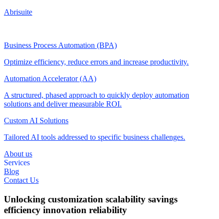
Abrisuite
Business Process Automation (BPA)
Optimize efficiency, reduce errors and increase productivity.
Automation Accelerator (AA)
A structured, phased approach to quickly deploy automation
solutions and deliver measurable ROI.
Custom AI Solutions
Tailored AI tools addressed to specific business challenges.
About us
Services
Blog
Contact Us
Unlocking
customization
scalability
savings
efficiency
innovation
reliability