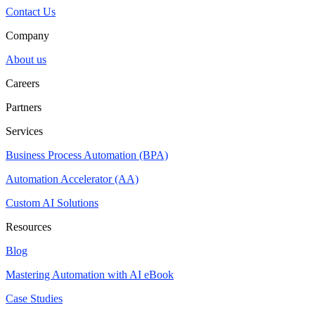
Contact Us
Company
About us
Careers
Partners
Services
Business Process Automation (BPA)
Automation Accelerator (AA)
Custom AI Solutions
Resources
Blog
Mastering Automation with AI eBook
Case Studies