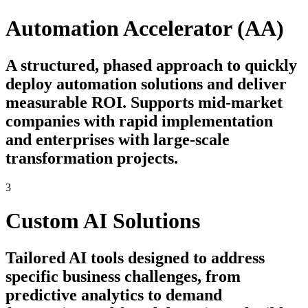
Automation Accelerator (AA)
A structured, phased approach to quickly
deploy automation solutions and deliver
measurable ROI. Supports mid-market
companies with rapid implementation
and enterprises with large-scale
transformation projects.
3
Custom AI Solutions
Tailored AI tools designed to address
specific business challenges, from
predictive analytics to demand