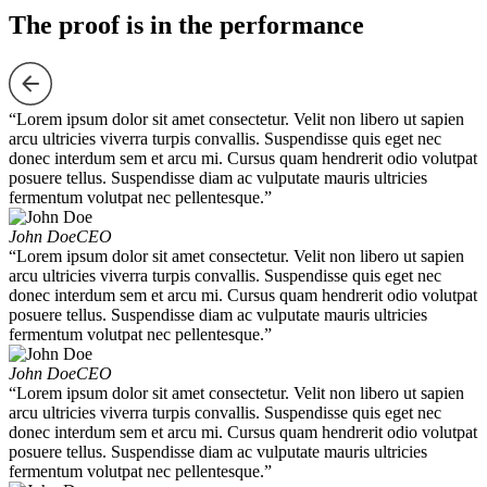
The proof is in the performance
“Lorem ipsum dolor sit amet consectetur. Velit non libero ut sapien
arcu ultricies viverra turpis convallis. Suspendisse quis eget nec
donec interdum sem et arcu mi. Cursus quam hendrerit odio volutpat
posuere tellus. Suspendisse diam ac vulputate mauris ultricies
fermentum volutpat nec pellentesque.”
John Doe
CEO
“Lorem ipsum dolor sit amet consectetur. Velit non libero ut sapien
arcu ultricies viverra turpis convallis. Suspendisse quis eget nec
donec interdum sem et arcu mi. Cursus quam hendrerit odio volutpat
posuere tellus. Suspendisse diam ac vulputate mauris ultricies
fermentum volutpat nec pellentesque.”
John Doe
CEO
“Lorem ipsum dolor sit amet consectetur. Velit non libero ut sapien
arcu ultricies viverra turpis convallis. Suspendisse quis eget nec
donec interdum sem et arcu mi. Cursus quam hendrerit odio volutpat
posuere tellus. Suspendisse diam ac vulputate mauris ultricies
fermentum volutpat nec pellentesque.”