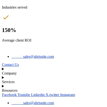
Industries served
150%
Average client ROI
Email:
sales@abrisuite.com
Contact Us
Company
Services
Resources
Facebook
Youtube
Linkedin
X-twitter
Instagram
Email:
sales@abrisuite.com