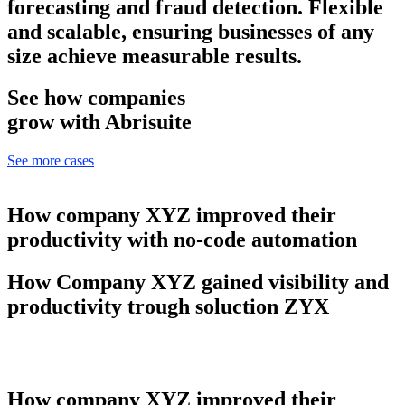
forecasting and fraud detection. Flexible
and scalable, ensuring businesses of any
size achieve measurable results.
See how companies
grow with Abrisuite
See more cases
How company XYZ improved their
productivity with no-code automation
How Company XYZ gained visibility and
productivity trough soluction ZYX
How company XYZ improved their