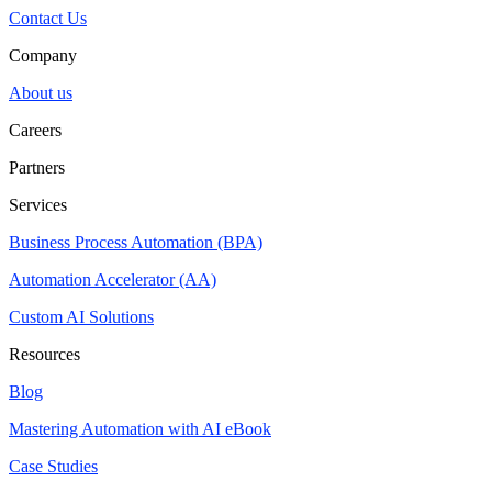
Contact Us
Company
About us
Careers
Partners
Services
Business Process Automation (BPA)
Automation Accelerator (AA)
Custom AI Solutions
Resources
Blog
Mastering Automation with AI eBook
Case Studies