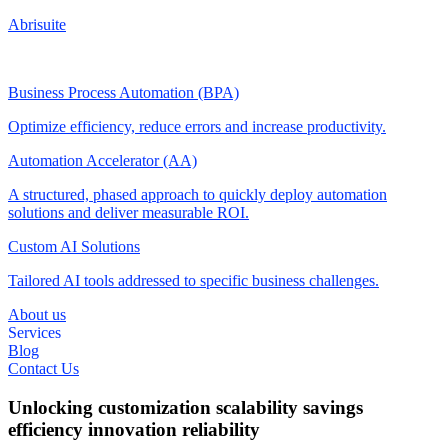
Abrisuite
Business Process Automation (BPA)
Optimize efficiency, reduce errors and increase productivity.
Automation Accelerator (AA)
A structured, phased approach to quickly deploy automation
solutions and deliver measurable ROI.
Custom AI Solutions
Tailored AI tools addressed to specific business challenges.
About us
Services
Blog
Contact Us
Unlocking
customization
scalability
savings
efficiency
innovation
reliability