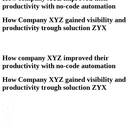
productivity with no-code automation
How Company XYZ gained visibility and
productivity trough soluction ZYX
How company XYZ improved their
productivity with no-code automation
How Company XYZ gained visibility and
productivity trough soluction ZYX