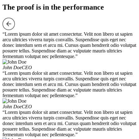
The proof is in the performance
“Lorem ipsum dolor sit amet consectetur. Velit non libero ut sapien
arcu ultricies viverra turpis convallis. Suspendisse quis eget nec
donec interdum sem et arcu mi. Cursus quam hendrerit odio volutpat
posuere tellus. Suspendisse diam ac vulputate mauris ultricies
fermentum volutpat nec pellentesque.”
John Doe
CEO
“Lorem ipsum dolor sit amet consectetur. Velit non libero ut sapien
arcu ultricies viverra turpis convallis. Suspendisse quis eget nec
donec interdum sem et arcu mi. Cursus quam hendrerit odio volutpat
posuere tellus. Suspendisse diam ac vulputate mauris ultricies
fermentum volutpat nec pellentesque.”
John Doe
CEO
“Lorem ipsum dolor sit amet consectetur. Velit non libero ut sapien
arcu ultricies viverra turpis convallis. Suspendisse quis eget nec
donec interdum sem et arcu mi. Cursus quam hendrerit odio volutpat
posuere tellus. Suspendisse diam ac vulputate mauris ultricies
fermentum volutpat nec pellentesque.”