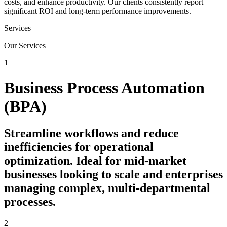
costs, and enhance productivity. Our clients consistently report
significant ROI and long-term performance improvements.
Services
Our Services
1
Business Process Automation
(BPA)
Streamline workflows and reduce
inefficiencies for operational
optimization. Ideal for mid-market
businesses looking to scale and enterprises
managing complex, multi-departmental
processes.
2