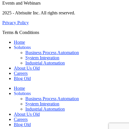
Events and Webinars
2025 - Abrisuite Inc. All rights reserved.
Privacy Policy
Terms & Conditions
Home
Solutions
Business Process Automation
System Integration
Industrial Automation
About Us Old
Careers
Blog Old
Home
Solutions
Business Process Automation
System Integration
Industrial Automation
About Us Old
Careers
Blog Old