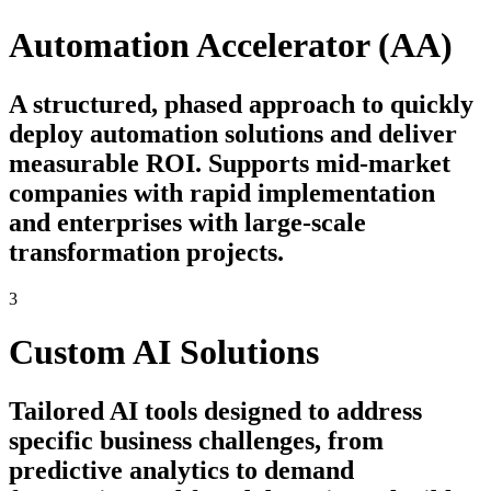
Automation Accelerator (AA)
A structured, phased approach to quickly
deploy automation solutions and deliver
measurable ROI. Supports mid-market
companies with rapid implementation
and enterprises with large-scale
transformation projects.
3
Custom AI Solutions
Tailored AI tools designed to address
specific business challenges, from
predictive analytics to demand