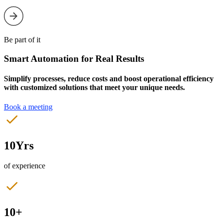
Be part of it
Smart Automation for Real Results
Simplify processes, reduce costs and boost operational efficiency
with customized solutions that meet your unique needs.
Book a meeting
10Yrs
of experience
10+