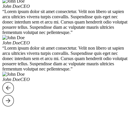
John Doe
CEO
“Lorem ipsum dolor sit amet consectetur. Velit non libero ut sapien
arcu ultricies viverra turpis convallis. Suspendisse quis eget nec
donec interdum sem et arcu mi. Cursus quam hendrerit odio volutpat
posuere tellus. Suspendisse diam ac vulputate mauris ultricies
fermentum volutpat nec pellentesque.”
John Doe
CEO
“Lorem ipsum dolor sit amet consectetur. Velit non libero ut sapien
arcu ultricies viverra turpis convallis. Suspendisse quis eget nec
donec interdum sem et arcu mi. Cursus quam hendrerit odio volutpat
posuere tellus. Suspendisse diam ac vulputate mauris ultricies
fermentum volutpat nec pellentesque.”
John Doe
CEO