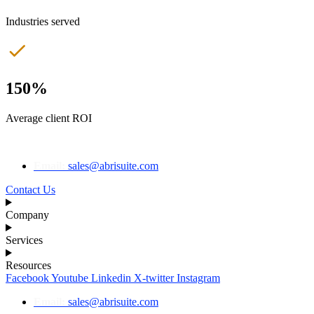
Industries served
150%
Average client ROI
Email:
sales@abrisuite.com
Contact Us
Company
Services
Resources
Facebook
Youtube
Linkedin
X-twitter
Instagram
Email:
sales@abrisuite.com