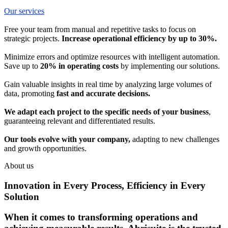
Our services
Free your team from manual and repetitive tasks to focus on
strategic projects.
Increase operational efficiency by up to 30%.
Minimize errors and optimize resources with intelligent automation.
Save up to
20% in operating costs
by implementing our solutions.
Gain valuable insights in real time by analyzing large volumes of
data, promoting
fast and accurate decisions.
We adapt each project to the specific needs of your business
,
guaranteeing relevant and differentiated results.
Our tools evolve with your company,
adapting to new challenges
and growth opportunities.
About us
Innovation in Every Process, Efficiency in Every
Solution
When it comes to transforming operations and