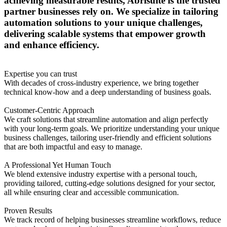
achieving measurable results, Abrisuite is the trusted
partner businesses rely on. We specialize in tailoring
automation solutions to your unique challenges,
delivering scalable systems that empower growth
and enhance efficiency.
Expertise you can trust
With decades of cross-industry experience, we bring together
technical know-how and a deep understanding of business goals.
Customer-Centric Approach
We craft solutions that streamline automation and align perfectly
with your long-term goals. We prioritize understanding your unique
business challenges, tailoring user-friendly and efficient solutions
that are both impactful and easy to manage.
A Professional Yet Human Touch
We blend extensive industry expertise with a personal touch,
providing tailored, cutting-edge solutions designed for your sector,
all while ensuring clear and accessible communication.
Proven Results
We track record of helping businesses streamline workflows, reduce