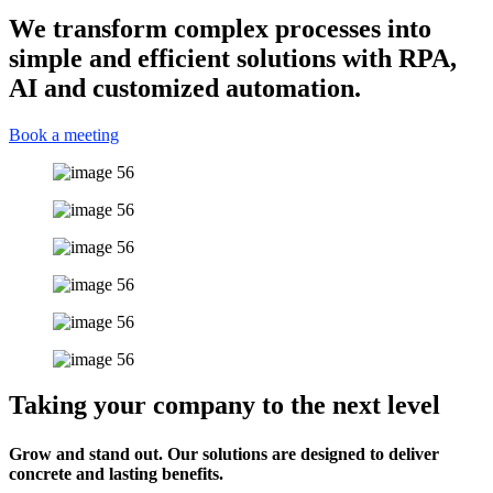
We transform complex processes into
simple and efficient solutions with RPA,
AI and customized automation.
Book a meeting
Taking your company to the next level
Grow and stand out. Our solutions are designed to deliver
concrete and lasting benefits.