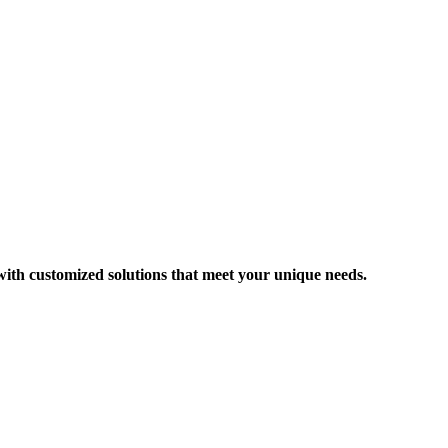
 with customized solutions that meet your unique needs.