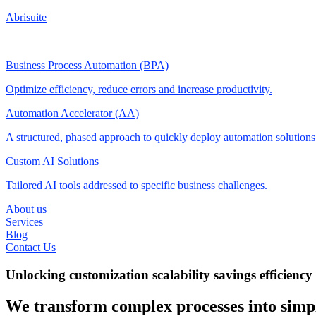
Abrisuite
Business Process Automation (BPA)
Optimize efficiency, reduce errors and increase productivity.
Automation Accelerator (AA)
A structured, phased approach to quickly deploy automation solution
Custom AI Solutions
Tailored AI tools addressed to specific business challenges.
About us
Services
Blog
Contact Us
Unlocking
customization
scalability
savings
efficiency
We transform complex processes into simpl