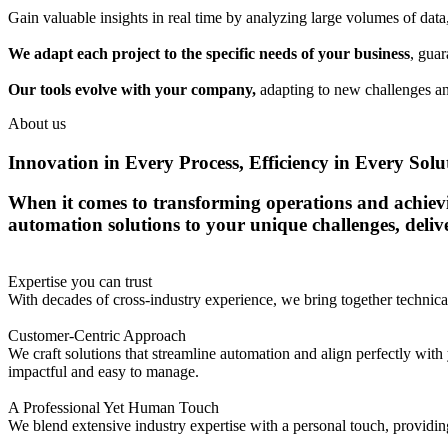
Gain valuable insights in real time by analyzing large volumes of dat
We adapt each project to the specific needs of your business
, guar
Our tools evolve with your company,
adapting to new challenges an
About us
Innovation in Every Process, Efficiency in Every Solu
When it comes to transforming operations and achieving
automation solutions to your unique challenges, deli
Expertise you can trust
With decades of cross-industry experience, we bring together techni
Customer-Centric Approach
We craft solutions that streamline automation and align perfectly with 
impactful and easy to manage.
A Professional Yet Human Touch
We blend extensive industry expertise with a personal touch, providing