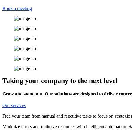
Book a meeting
Taking your company to the next level
Grow and stand out. Our solutions are designed to deliver concret
Our services
Free your team from manual and repetitive tasks to focus on strategic 
Minimize errors and optimize resources with intelligent automation. 