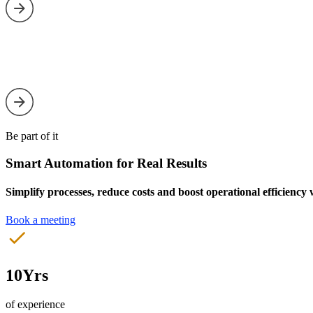
Be part of it
Smart Automation for Real Results
Simplify processes, reduce costs and boost operational efficiency
Book a meeting
10Yrs
of experience