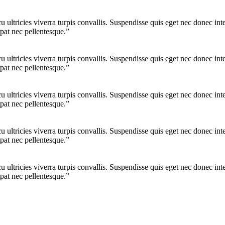
cu ultricies viverra turpis convallis. Suspendisse quis eget nec donec 
pat nec pellentesque.”
cu ultricies viverra turpis convallis. Suspendisse quis eget nec donec 
pat nec pellentesque.”
cu ultricies viverra turpis convallis. Suspendisse quis eget nec donec 
pat nec pellentesque.”
cu ultricies viverra turpis convallis. Suspendisse quis eget nec donec 
pat nec pellentesque.”
cu ultricies viverra turpis convallis. Suspendisse quis eget nec donec 
pat nec pellentesque.”