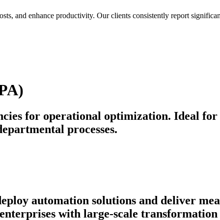
osts, and enhance productivity. Our clients consistently report signif
BPA)
cies for operational optimization. Ideal for
departmental processes.
 deploy automation solutions and deliver m
nterprises with large-scale transformation 