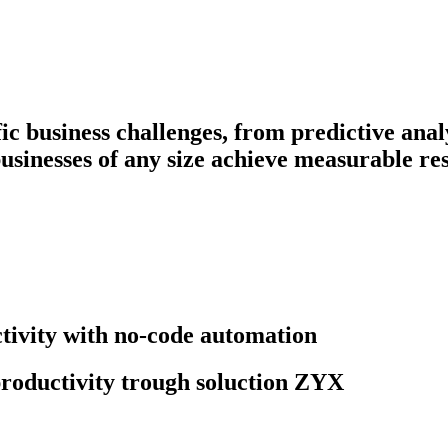
fic business challenges, from predictive ana
businesses of any size achieve measurable res
ivity with no-code automation
roductivity trough soluction ZYX