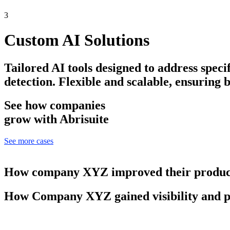
3
Custom AI Solutions
Tailored AI tools designed to address speci
detection. Flexible and scalable, ensuring 
See how companies
grow with Abrisuite
See more cases
How company XYZ improved their product
How Company XYZ gained visibility and p