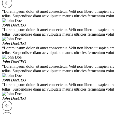
“Lorem ipsum dolor sit amet consectetur. Velit non libero ut sapien ar
tellus. Suspendisse diam ac vulputate mauris ultricies fermentum volut
John Doe
CEO
“Lorem ipsum dolor sit amet consectetur. Velit non libero ut sapien ar
tellus. Suspendisse diam ac vulputate mauris ultricies fermentum volut
John Doe
CEO
“Lorem ipsum dolor sit amet consectetur. Velit non libero ut sapien ar
tellus. Suspendisse diam ac vulputate mauris ultricies fermentum volut
John Doe
CEO
“Lorem ipsum dolor sit amet consectetur. Velit non libero ut sapien ar
tellus. Suspendisse diam ac vulputate mauris ultricies fermentum volut
John Doe
CEO
“Lorem ipsum dolor sit amet consectetur. Velit non libero ut sapien ar
tellus. Suspendisse diam ac vulputate mauris ultricies fermentum volut
John Doe
CEO