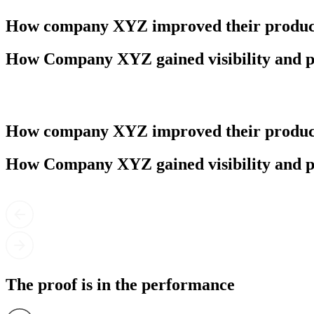
How company XYZ improved their product
How Company XYZ gained visibility and p
How company XYZ improved their product
How Company XYZ gained visibility and p
The proof is in the performance