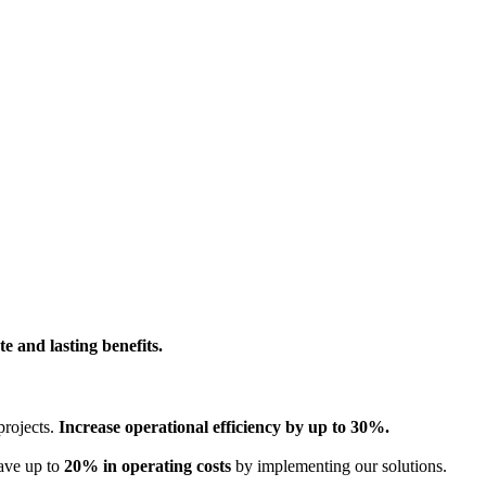
e and lasting benefits.
projects.
Increase operational efficiency by up to 30%.
Save up to
20% in operating costs
by implementing our solutions.