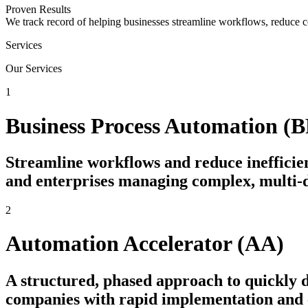
Proven Results
We track record of helping businesses streamline workflows, reduce c
Services
Our Services
1
Business Process Automation (
Streamline workflows and reduce inefficien
and enterprises managing complex, multi-
2
Automation Accelerator (AA)
A structured, phased approach to quickly
companies with rapid implementation and e