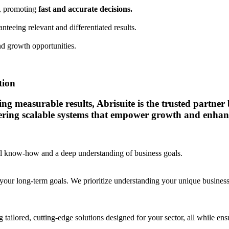
a, promoting
fast and accurate decisions.
anteeing relevant and differentiated results.
d growth opportunities.
tion
 measurable results, Abrisuite is the trusted partner bu
vering scalable systems that empower growth and enhanc
cal know-how and a deep understanding of business goals.
your long-term goals. We prioritize understanding your unique business c
 tailored, cutting-edge solutions designed for your sector, all while e