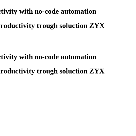
ivity with no-code automation
roductivity trough soluction ZYX
ivity with no-code automation
roductivity trough soluction ZYX