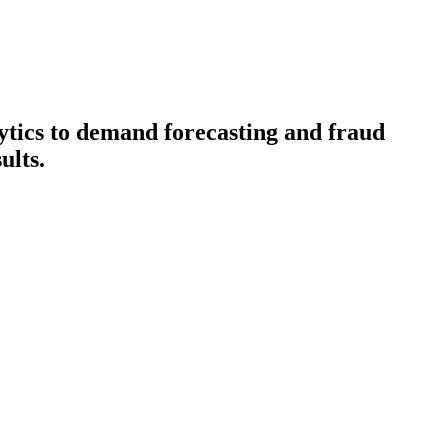
lytics to demand forecasting and fraud
ults.