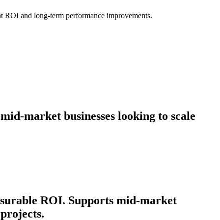
icant ROI and long-term performance improvements.
 mid-market businesses looking to scale
easurable ROI. Supports mid-market
projects.