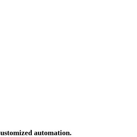
 customized automation.