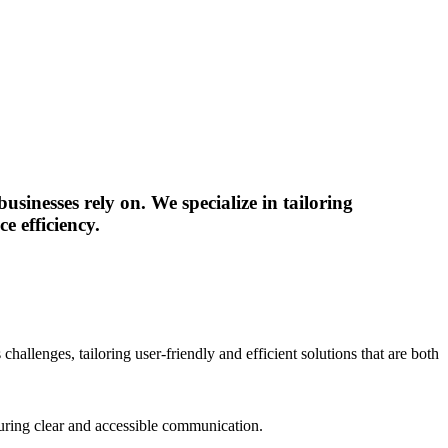
sinesses rely on. We specialize in tailoring
e efficiency.
hallenges, tailoring user-friendly and efficient solutions that are both
nsuring clear and accessible communication.