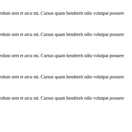
interdum sem et arcu mi. Cursus quam hendrerit odio volutpat posuere
interdum sem et arcu mi. Cursus quam hendrerit odio volutpat posuere
interdum sem et arcu mi. Cursus quam hendrerit odio volutpat posuere
interdum sem et arcu mi. Cursus quam hendrerit odio volutpat posuere
interdum sem et arcu mi. Cursus quam hendrerit odio volutpat posuere