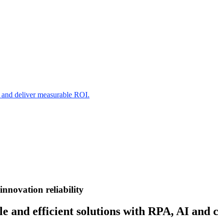
s and deliver measurable ROI.
innovation
reliability
e and efficient solutions with RPA, AI and