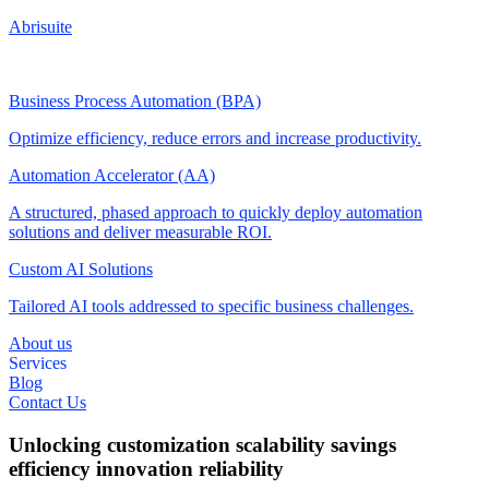
Abrisuite
Business Process Automation (BPA)
Optimize efficiency, reduce errors and increase productivity.
Automation Accelerator (AA)
A structured, phased approach to quickly deploy automation
solutions and deliver measurable ROI.
Custom AI Solutions
Tailored AI tools addressed to specific business challenges.
About us
Services
Blog
Contact Us
Unlocking
customization
scalability
savings
efficiency
innovation
reliability