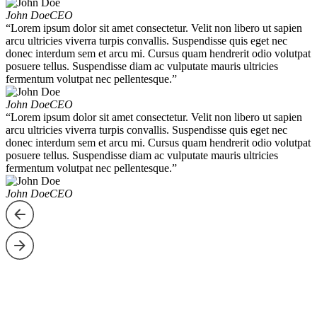
John Doe
CEO
“Lorem ipsum dolor sit amet consectetur. Velit non libero ut sapien
arcu ultricies viverra turpis convallis. Suspendisse quis eget nec
donec interdum sem et arcu mi. Cursus quam hendrerit odio volutpat
posuere tellus. Suspendisse diam ac vulputate mauris ultricies
fermentum volutpat nec pellentesque.”
John Doe
CEO
“Lorem ipsum dolor sit amet consectetur. Velit non libero ut sapien
arcu ultricies viverra turpis convallis. Suspendisse quis eget nec
donec interdum sem et arcu mi. Cursus quam hendrerit odio volutpat
posuere tellus. Suspendisse diam ac vulputate mauris ultricies
fermentum volutpat nec pellentesque.”
John Doe
CEO