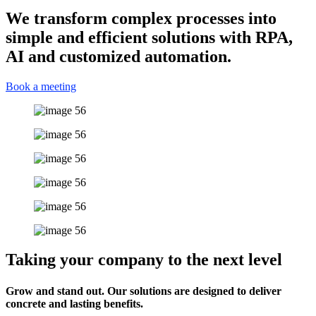
We transform complex processes into
simple and efficient solutions with RPA,
AI and customized automation.
Book a meeting
Taking your company to the next level
Grow and stand out. Our solutions are designed to deliver
concrete and lasting benefits.