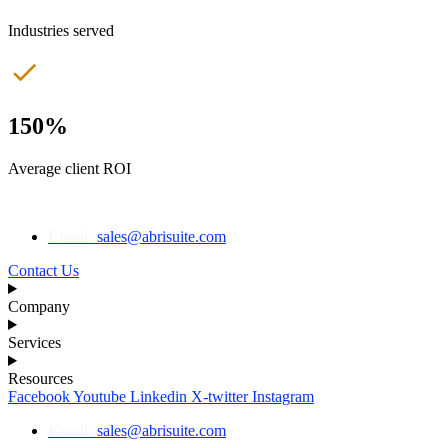
Industries served
150%
Average client ROI
Email:
sales@abrisuite.com
Contact Us
Company
Services
Resources
Facebook
Youtube
Linkedin
X-twitter
Instagram
Email:
sales@abrisuite.com