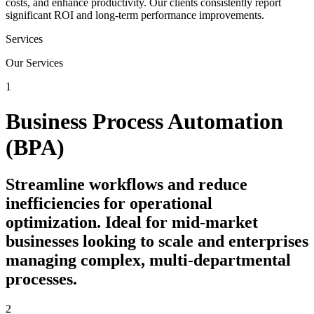
costs, and enhance productivity. Our clients consistently report
significant ROI and long-term performance improvements.
Services
Our Services
1
Business Process Automation
(BPA)
Streamline workflows and reduce
inefficiencies for operational
optimization. Ideal for mid-market
businesses looking to scale and enterprises
managing complex, multi-departmental
processes.
2