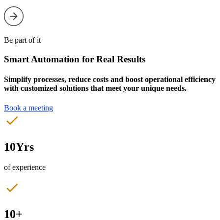
Be part of it
Smart Automation for Real Results
Simplify processes, reduce costs and boost operational efficiency
with customized solutions that meet your unique needs.
Book a meeting
10Yrs
of experience
10+