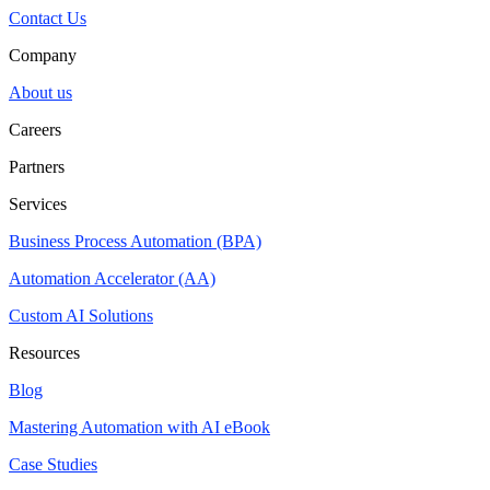
Contact Us
Company
About us
Careers
Partners
Services
Business Process Automation (BPA)
Automation Accelerator (AA)
Custom AI Solutions
Resources
Blog
Mastering Automation with AI eBook
Case Studies