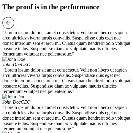
The proof is in the performance
“Lorem ipsum dolor sit amet consectetur. Velit non libero ut sapien
arcu ultricies viverra turpis convallis. Suspendisse quis eget nec
donec interdum sem et arcu mi. Cursus quam hendrerit odio volutpat
posuere tellus. Suspendisse diam ac vulputate mauris ultricies
fermentum volutpat nec pellentesque.”
John Doe
CEO
“Lorem ipsum dolor sit amet consectetur. Velit non libero ut sapien
arcu ultricies viverra turpis convallis. Suspendisse quis eget nec
donec interdum sem et arcu mi. Cursus quam hendrerit odio volutpat
posuere tellus. Suspendisse diam ac vulputate mauris ultricies
fermentum volutpat nec pellentesque.”
John Doe
CEO
“Lorem ipsum dolor sit amet consectetur. Velit non libero ut sapien
arcu ultricies viverra turpis convallis. Suspendisse quis eget nec
donec interdum sem et arcu mi. Cursus quam hendrerit odio volutpat
posuere tellus. Suspendisse diam ac vulputate mauris ultricies
fermentum volutpat nec pellentesque.”