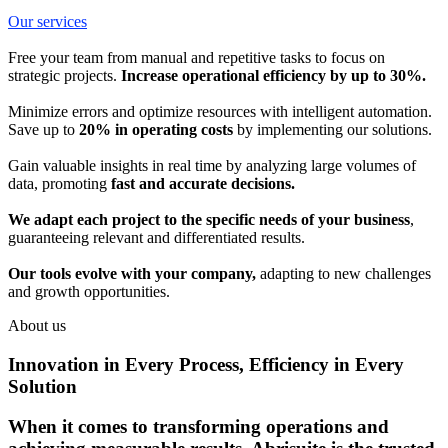
Our services
Free your team from manual and repetitive tasks to focus on
strategic projects.
Increase operational efficiency by up to 30%.
Minimize errors and optimize resources with intelligent automation.
Save up to
20% in operating costs
by implementing our solutions.
Gain valuable insights in real time by analyzing large volumes of
data, promoting
fast and accurate decisions.
We adapt each project to the specific needs of your business
,
guaranteeing relevant and differentiated results.
Our tools evolve with your company,
adapting to new challenges
and growth opportunities.
About us
Innovation in Every Process, Efficiency in Every
Solution
When it comes to transforming operations and