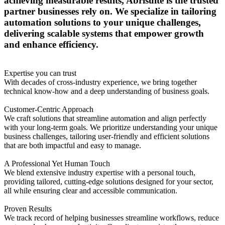
achieving measurable results, Abrisuite is the trusted
partner businesses rely on. We specialize in tailoring
automation solutions to your unique challenges,
delivering scalable systems that empower growth
and enhance efficiency.
Expertise you can trust
With decades of cross-industry experience, we bring together
technical know-how and a deep understanding of business goals.
Customer-Centric Approach
We craft solutions that streamline automation and align perfectly
with your long-term goals. We prioritize understanding your unique
business challenges, tailoring user-friendly and efficient solutions
that are both impactful and easy to manage.
A Professional Yet Human Touch
We blend extensive industry expertise with a personal touch,
providing tailored, cutting-edge solutions designed for your sector,
all while ensuring clear and accessible communication.
Proven Results
We track record of helping businesses streamline workflows, reduce