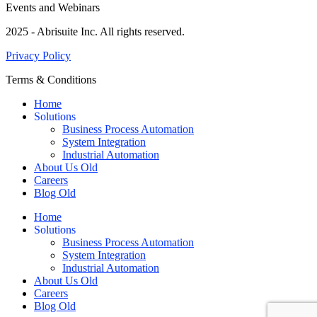
Events and Webinars
2025 - Abrisuite Inc. All rights reserved.
Privacy Policy
Terms & Conditions
Home
Solutions
Business Process Automation
System Integration
Industrial Automation
About Us Old
Careers
Blog Old
Home
Solutions
Business Process Automation
System Integration
Industrial Automation
About Us Old
Careers
Blog Old