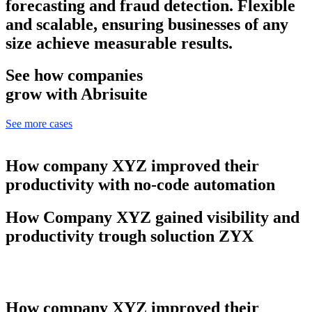
forecasting and fraud detection. Flexible
and scalable, ensuring businesses of any
size achieve measurable results.
See how companies
grow with Abrisuite
See more cases
How company XYZ improved their
productivity with no-code automation
How Company XYZ gained visibility and
productivity trough soluction ZYX
How company XYZ improved their