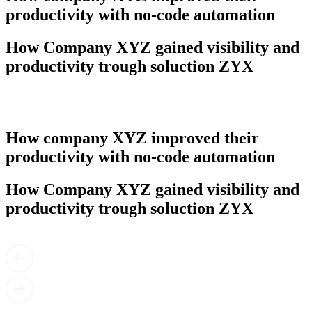
productivity with no-code automation
How Company XYZ gained visibility and
productivity trough soluction ZYX
How company XYZ improved their
productivity with no-code automation
How Company XYZ gained visibility and
productivity trough soluction ZYX