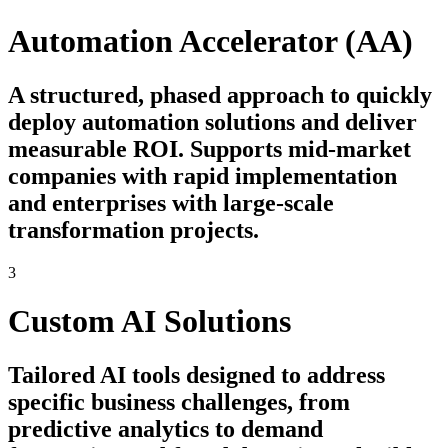
Automation Accelerator (AA)
A structured, phased approach to quickly
deploy automation solutions and deliver
measurable ROI. Supports mid-market
companies with rapid implementation
and enterprises with large-scale
transformation projects.
3
Custom AI Solutions
Tailored AI tools designed to address
specific business challenges, from
predictive analytics to demand